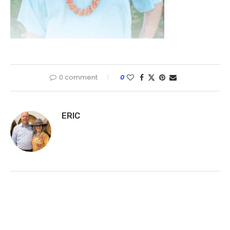
0 comment
0
ERIC