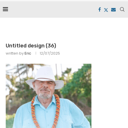
Untitled design (36)
written by
Eric
12/07/2025