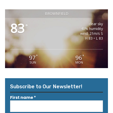
BROWNFIELD
83
clear sky
°
40% humidity
wind: 21m/s S
H 83 • L 83
97
96
°
°
SUN
MON
Subscribe to Our Newsletter!
First name
*