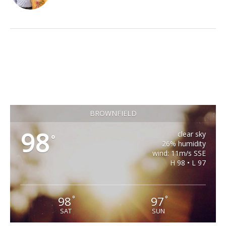
BROWNFIELD
98
clear sky
°
26% humidity
wind: 11m/s SSE
H 98 • L 97
98
97
°
°
SAT
SUN