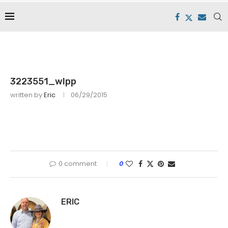
3223551_wlpp
written by
Eric
06/29/2015
0 comment
0
ERIC