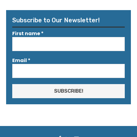
Subscribe to Our Newsletter!
First name
*
Email
*