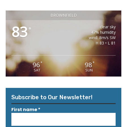
BROWNFIELD
83
clear sky
°
47% humidity
wind: 8m/s SW
H 83 • L 81
96
98
°
°
SAT
SUN
Subscribe to Our Newsletter!
First name
*