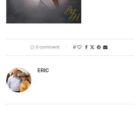
0 comment
0
ERIC