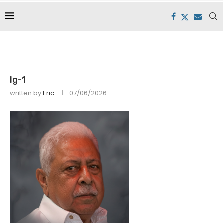
lg-1
written by
Eric
07/06/2026