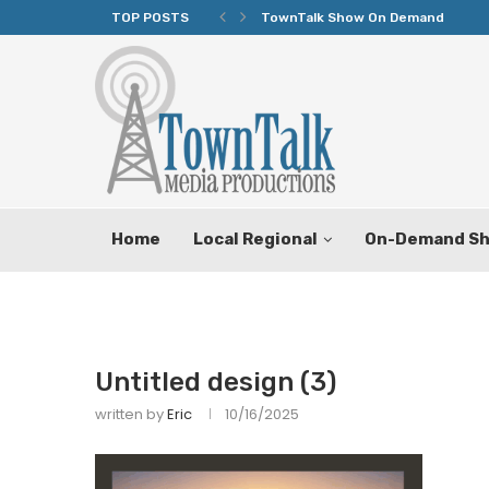
TOP POSTS
TownTalk Show On Demand
Home
Local Regional
On-Demand S
Untitled design (3)
written by
Eric
10/16/2025