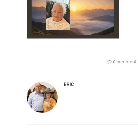
0 comment
ERIC