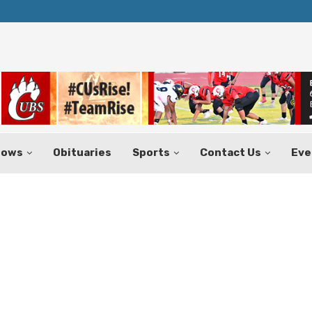
Texas Tax-Free Weekend Set for Aug.
hows
Obituaries
Sports
Contact Us
Eve