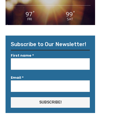
97
99
°
°
FRI
SAT
Subscribe to Our Newsletter!
First name
*
Email
*