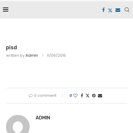
pisd
written by
Admin
11/06/2015
0 comment
0
ADMIN