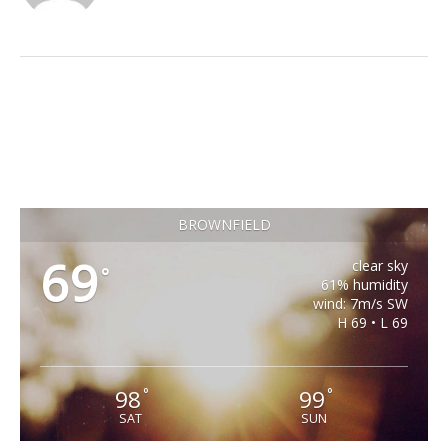
BROWNFIELD
69
clear sky
°
61% humidity
wind: 7m/s SW
H 69 • L 69
98
99
°
°
SAT
SUN