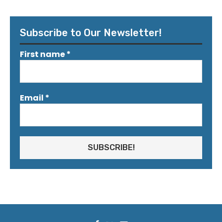
Subscribe to Our Newsletter!
First name
*
Email
*