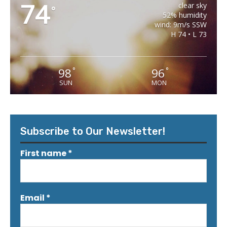
74
clear sky
°
52% humidity
wind: 9m/s SSW
H 74 • L 73
98
96
°
°
SUN
MON
Subscribe to Our Newsletter!
First name
*
Email
*