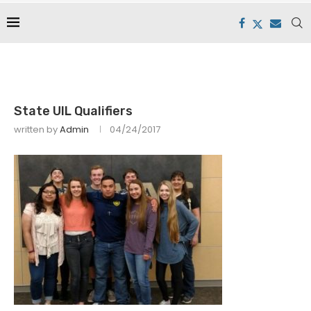
State UIL Qualifiers
written by
Admin
04/24/2017