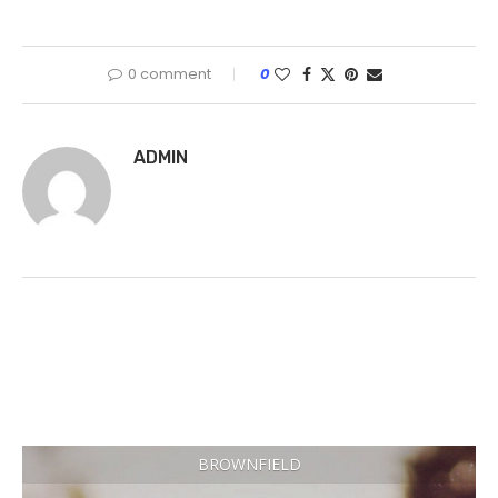
0 comment
0
ADMIN
BROWNFIELD