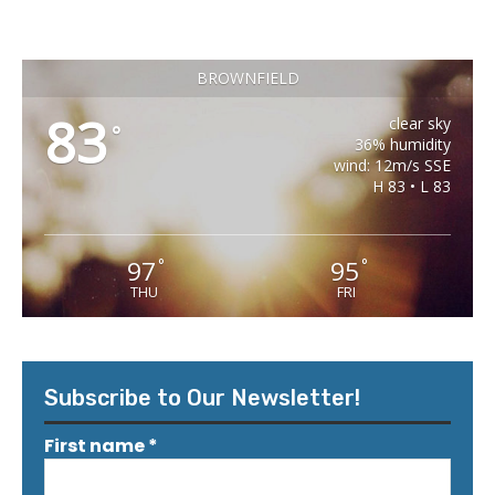
BROWNFIELD
83
clear sky
°
36% humidity
wind: 12m/s SSE
H 83 • L 83
97
95
°
°
THU
FRI
Subscribe to Our Newsletter!
First name
*