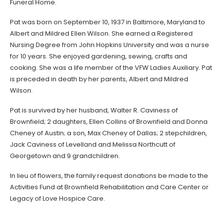
Funeral Home.
Pat was born on September 10, 1937 in Baltimore, Maryland to
Albert and Mildred Ellen Wilson. She earned a Registered
Nursing Degree from John Hopkins University and was a nurse
for 10 years. She enjoyed gardening, sewing, crafts and
cooking. She was a life member of the VFW Ladies Auxiliary. Pat
is preceded in death by her parents, Albert and Mildred
Wilson.
Pat is survived by her husband, Walter R. Caviness of
Brownfield; 2 daughters, Ellen Collins of Brownfield and Donna
Cheney of Austin; a son, Max Cheney of Dallas; 2 stepchildren,
Jack Caviness of Levelland and Melissa Northcutt of
Georgetown and 9 grandchildren.
In lieu of flowers, the family request donations be made to the
Activities Fund at Brownfield Rehabilitation and Care Center or
Legacy of Love Hospice Care.