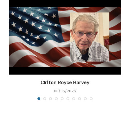
Clifton Royce Harvey
08/05/2026