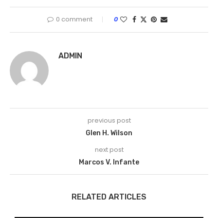
0 comment
0
ADMIN
previous post
Glen H. Wilson
next post
Marcos V. Infante
RELATED ARTICLES