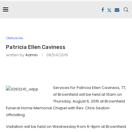
Obituaries
Patricia Ellen Caviness
written by
Admin
08/04/2015
Services for Patricia Ellen Caviness, 77,
of Brownfield will be held at 10am on
Thursday, August 6, 2015 at Brownfield
Funeral Home Memorial Chapel with Rev. Chris Seaton
officiating.
Visitation will be held on Wednesday from 6-8pm at Brownfield