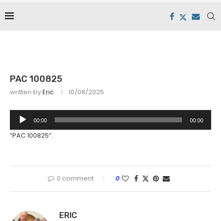
PAC 100825
written by
Eric
10/08/2025
Audio
00:00
00:00
Player
“PAC 100825”.
0 comment
0
ERIC