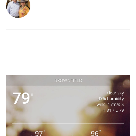
BROWNFIELD
79
clear sky
°
45% humidity
wind: 17m/s S
H 81 • L 79
97
96
°
°