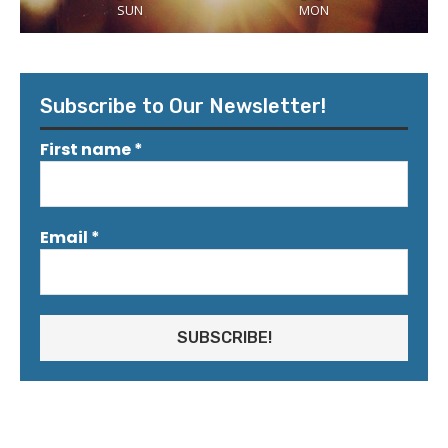
SUN
MON
Subscribe to Our Newsletter!
First name
*
Email
*