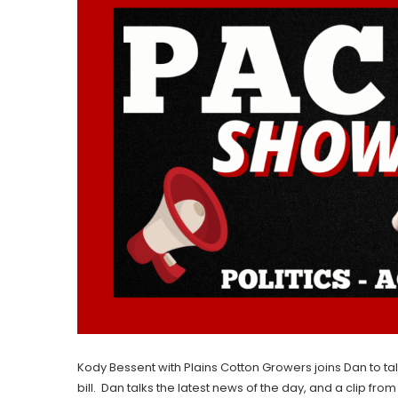
Kody Bessent with Plains Cotton Growers joins Dan to ta
bill. Dan talks the latest news of the day, and a clip fro