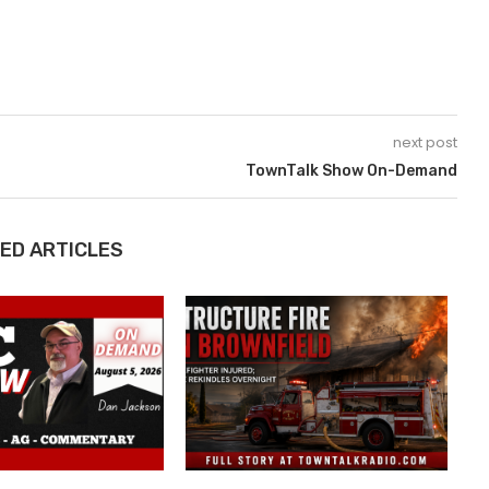
next post
TownTalk Show On-Demand
ED ARTICLES