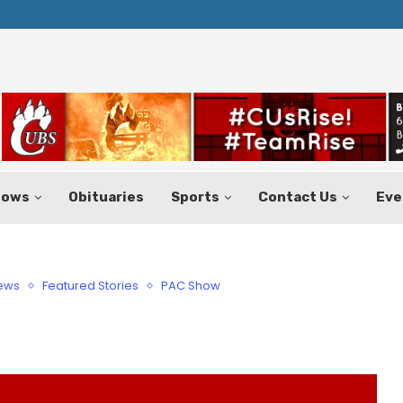
Texas Tax-Free Weekend Set for Aug.
hows
Obituaries
Sports
Contact Us
Eve
News
Featured Stories
PAC Show