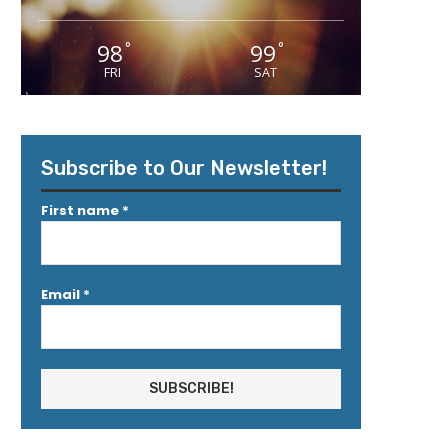
98
99
°
°
FRI
SAT
Subscribe to Our Newsletter!
First name
*
Email
*