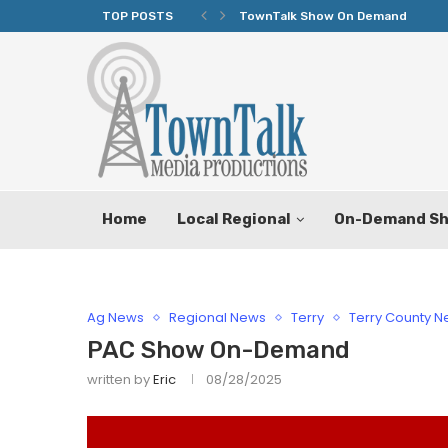
TOP POSTS
TownTalk Show On Demand
Home
Local Regional
On-Demand S
Ag News
Regional News
Terry
Terry County 
PAC Show On-Demand
written by
Eric
08/28/2025