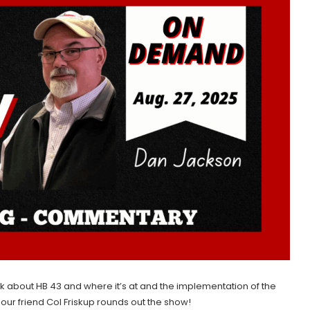
lk about HB 43 and where it’s at and the implementation of the
m our friend Col Friskup rounds out the show!