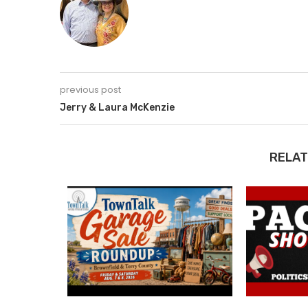
previous post
Jerry & Laura McKenzie
RELAT