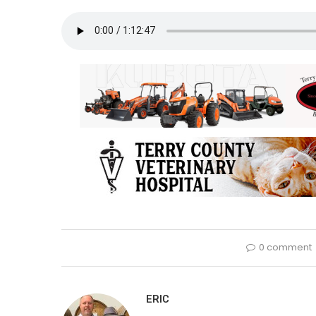
0 comment
ERIC