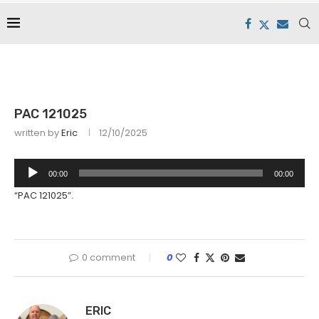
PAC 121025
written by
Eric
12/10/2025
Audio
00:00
00:00
Player
“PAC 121025”.
0 comment
0
ERIC