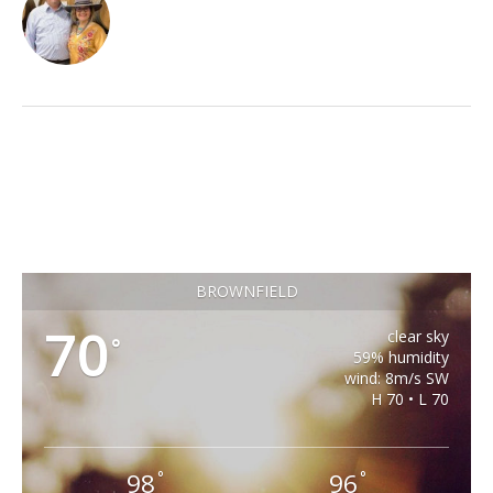
BROWNFIELD
70
clear sky
°
59% humidity
wind: 8m/s SW
H 70 • L 70
98
96
°
°