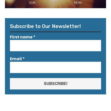
SUN
MON
Subscribe to Our Newsletter!
First name
*
Email
*