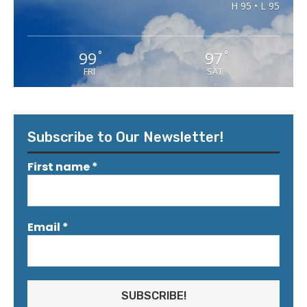
H 95 • L 95
99
97
°
°
FRI
SAT
Subscribe to Our Newsletter!
First name
*
Email
*