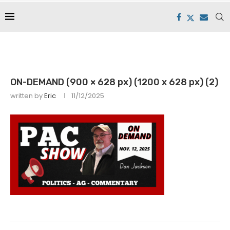
ON-DEMAND (900 × 628 px) (1200 x 628 px) (2)
written by
Eric
11/12/2025