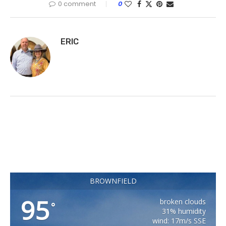
0 comment
0
ERIC
BROWNFIELD
95
broken clouds
°
31% humidity
wind: 17m/s SSE