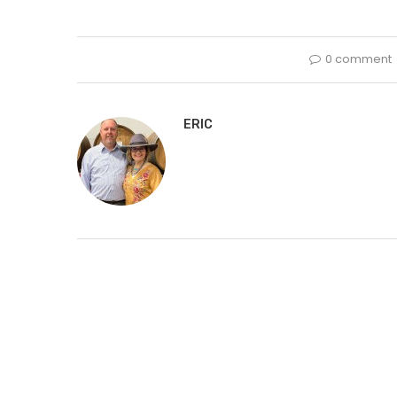
0 comment
ERIC