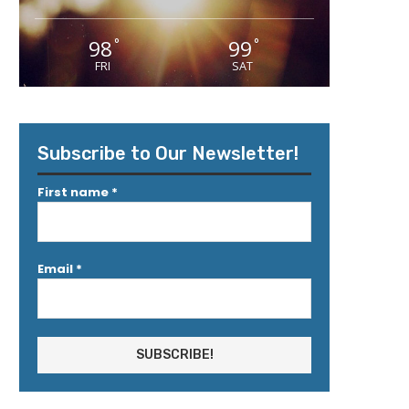
98
99
°
°
FRI
SAT
Subscribe to Our Newsletter!
First name
*
Email
*