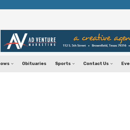
Texas Tax-Free Weekend Set for Aug.
hows
Obituaries
Sports
Contact Us
Eve