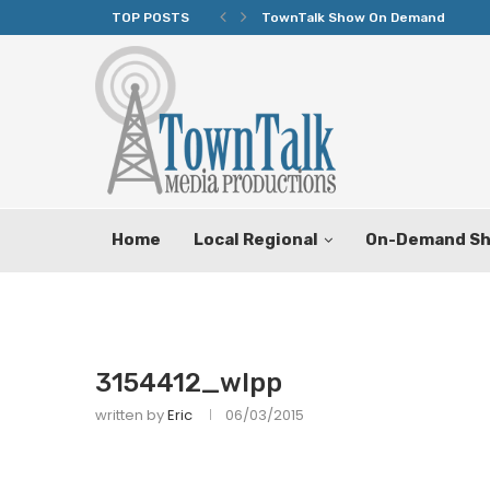
TOP POSTS
TownTalk Show On Demand
Home
Local Regional
On-Demand S
3154412_wlpp
written by
Eric
06/03/2015