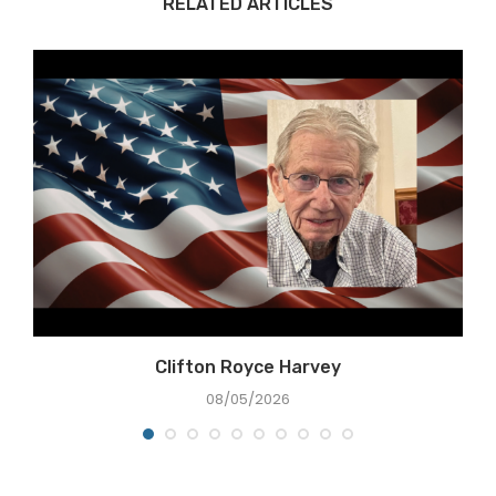
RELATED ARTICLES
Clifton Royce Harvey
08/05/2026