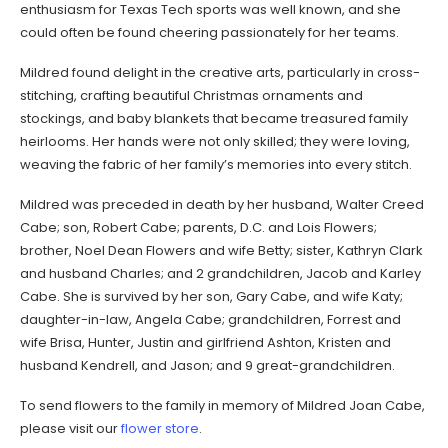
enthusiasm for Texas Tech sports was well known, and she
could often be found cheering passionately for her teams.
Mildred found delight in the creative arts, particularly in cross-
stitching, crafting beautiful Christmas ornaments and
stockings, and baby blankets that became treasured family
heirlooms. Her hands were not only skilled; they were loving,
weaving the fabric of her family’s memories into every stitch.
Mildred was preceded in death by her husband, Walter Creed
Cabe; son, Robert Cabe; parents, D.C. and Lois Flowers;
brother, Noel Dean Flowers and wife Betty; sister, Kathryn Clark
and husband Charles; and 2 grandchildren, Jacob and Karley
Cabe. She is survived by her son, Gary Cabe, and wife Katy;
daughter-in-law, Angela Cabe; grandchildren, Forrest and
wife Brisa, Hunter, Justin and girlfriend Ashton, Kristen and
husband Kendrell, and Jason; and 9 great-grandchildren.
To send flowers to the family in memory of Mildred Joan Cabe,
please visit our
flower store
.