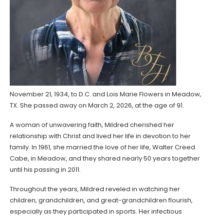
November 21, 1934, to D.C. and Lois Marie Flowers in Meadow,
TX. She passed away on March 2, 2026, at the age of 91.
A woman of unwavering faith, Mildred cherished her
relationship with Christ and lived her life in devotion to her
family. In 1961, she married the love of her life, Walter Creed
Cabe, in Meadow, and they shared nearly 50 years together
until his passing in 2011.
Throughout the years, Mildred reveled in watching her
children, grandchildren, and great-grandchildren flourish,
especially as they participated in sports. Her infectious