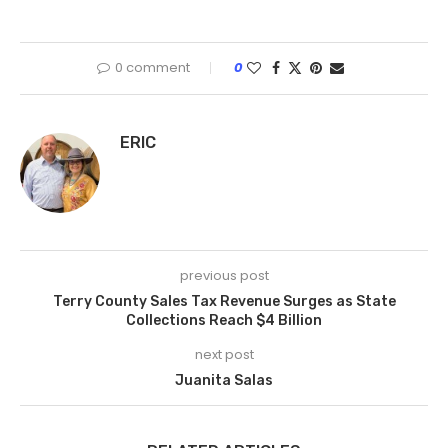
0 comment
0
ERIC
previous post
Terry County Sales Tax Revenue Surges as State
Collections Reach $4 Billion
next post
Juanita Salas