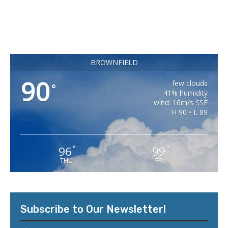
BROWNFIELD
90
few clouds
°
41% humidity
wind: 16m/s SSE
H 90 • L 89
96
99
°
°
THU
FRI
Subscribe to Our Newsletter!