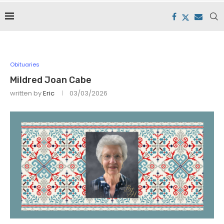
Obituaries
Mildred Joan Cabe
written by
Eric
03/03/2026