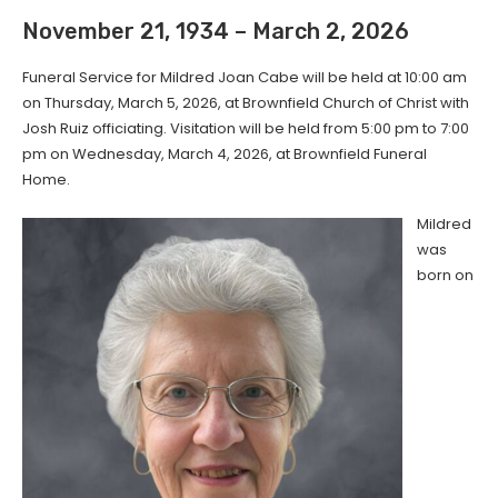
November 21, 1934 – March 2, 2026
Funeral Service for Mildred Joan Cabe will be held at 10:00 am
on Thursday, March 5, 2026, at Brownfield Church of Christ with
Josh Ruiz officiating. Visitation will be held from 5:00 pm to 7:00
pm on Wednesday, March 4, 2026, at Brownfield Funeral
Home.
Mildred
was
born on