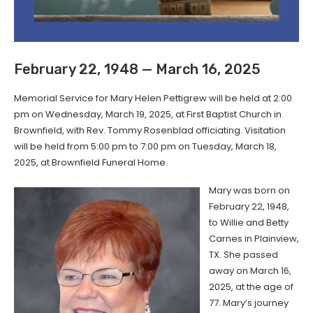
February 22, 1948 — March 16, 2025
Memorial Service for Mary Helen Pettigrew will be held at 2:00
pm on Wednesday, March 19, 2025, at First Baptist Church in
Brownfield, with Rev. Tommy Rosenblad officiating. Visitation
will be held from 5:00 pm to 7:00 pm on Tuesday, March 18,
2025, at Brownfield Funeral Home.
Mary was born on
February 22, 1948,
to Willie and Betty
Carnes in Plainview,
TX. She passed
away on March 16,
2025, at the age of
77. Mary’s journey