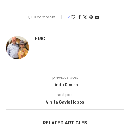
0 comment
1
ERIC
previous post
Linda Olvera
next post
Vinita Gayle Hobbs
RELATED ARTICLES