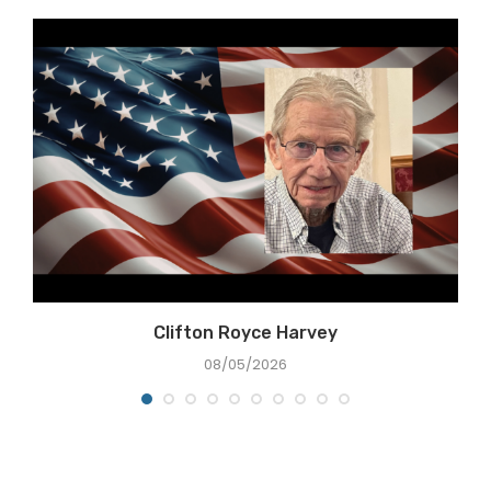
Clifton Royce Harvey
08/05/2026