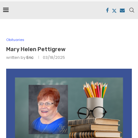
Obituaries
Mary Helen Pettigrew
written by
Eric
03/18/2025