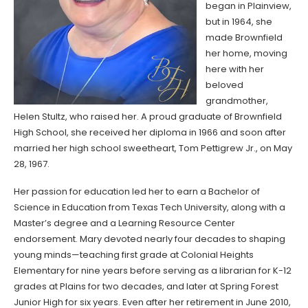
began in Plainview,
but in 1964, she
made Brownfield
her home, moving
here with her
beloved
grandmother,
Helen Stultz, who raised her. A proud graduate of Brownfield
High School, she received her diploma in 1966 and soon after
married her high school sweetheart, Tom Pettigrew Jr., on May
28, 1967.
Her passion for education led her to earn a Bachelor of
Science in Education from Texas Tech University, along with a
Master’s degree and a Learning Resource Center
endorsement. Mary devoted nearly four decades to shaping
young minds—teaching first grade at Colonial Heights
Elementary for nine years before serving as a librarian for K-12
grades at Plains for two decades, and later at Spring Forest
Junior High for six years. Even after her retirement in June 2010,