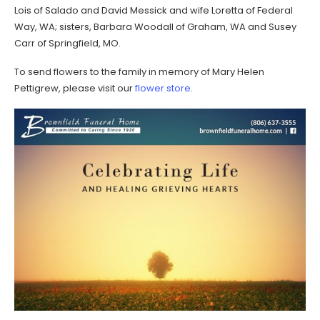
Lois of Salado and David Messick and wife Loretta of Federal
Way, WA; sisters, Barbara Woodall of Graham, WA and Susey
Carr of Springfield, MO.
To send flowers to the family in memory of Mary Helen
Pettigrew, please visit our
flower store
.