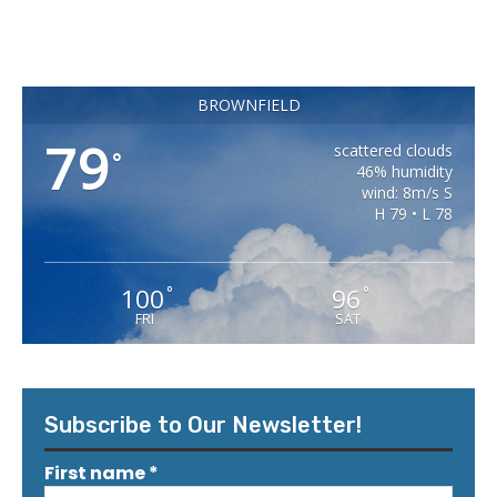
BROWNFIELD
79
scattered clouds
°
46% humidity
wind: 8m/s S
H 79 • L 78
100
96
°
°
FRI
SAT
Subscribe to Our Newsletter!
First name
*