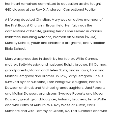
her heart remained committed to education as she taught
GED classes at the Ray D. Anderson Correctional Facility.
A lifelong devoted Christian, Mary was an active member of
the First Baptist Church in Brownfield. Her faith was the
cornerstone of her life, guiding her as she served in various
ministries, including Acteens, Women on Mission (WOM),
Sunday School, youth and children’s programs, and Vacation
Bible School.
Mary was preceded in death by her father, Willie Carnes;
mother, Betty Messick and husband Ralph; brother, Bill Carnes;
grandparents, Marvin and Helen Stultz; and in-laws; Tom and
Martha Pettigrew; and brother-in-law, Larry Pettigrew. She is
survived by her husband, Tom Pettigrew; daughter, Pebble
Dawson and husband Michael; granddaughters, Jaci Roberts
and Mallori Dawson; grandsons, Swayde Roberts and Mason
Dawson; great-granddaughter, Autumn; brothers, Terry Wolfe
and wife Kathy of Auburn, WA, Ray Wolfe of Austin, Chris
Sumners and wife Tammy of Gilbert, AZ, Ted Sumners and wife