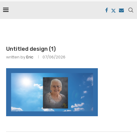
Untitled design (1)
written by
Eric
07/06/2026