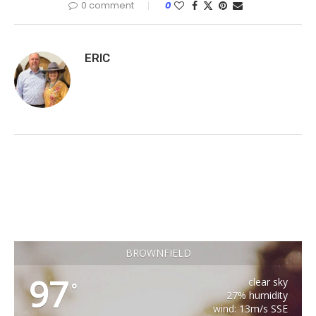
0 comment
0
ERIC
BROWNFIELD
97
clear sky
°
27% humidity
wind: 13m/s SSE