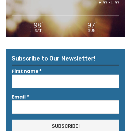
H 97 • L 97
98
97
°
°
SAT
SUN
Subscribe to Our Newsletter!
First name
*
Email
*