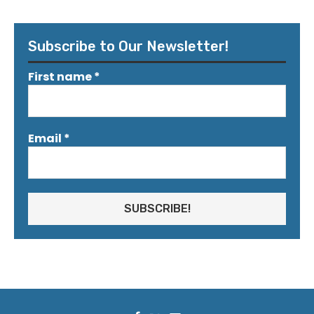
Subscribe to Our Newsletter!
First name
*
Email
*