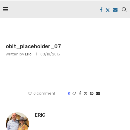
obit_placeholder_07
written by
Eric
03/19/2015
0 comment
0
ERIC