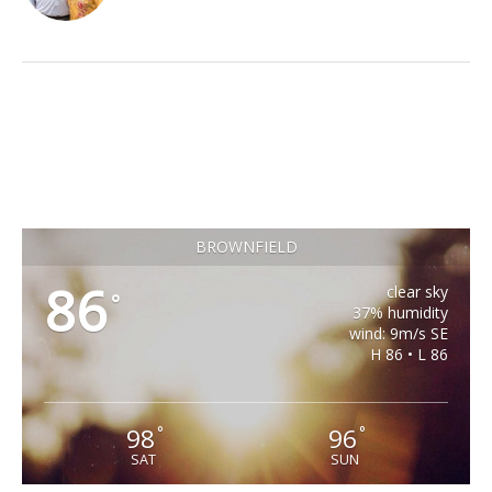
BROWNFIELD
86
clear sky
°
37% humidity
wind: 9m/s SE
H 86 • L 86
98
96
°
°
SAT
SUN