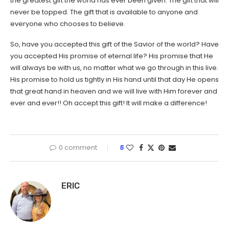
the greatest gift the world has ever been given. The gift that will
never be topped. The gift that is available to anyone and
everyone who chooses to believe.
So, have you accepted this gift of the Savior of the world? Have
you accepted His promise of eternal life? His promise that He
will always be with us, no matter what we go through in this live.
His promise to hold us tightly in His hand until that day He opens
that great hand in heaven and we will live with Him forever and
ever and ever!! Oh accept this gift! It will make a difference!
0 comment
5
ERIC