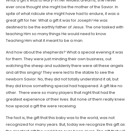
What a gift it was to Mary! In her wildest dreams, she never
ever once thought she might be the mother of the Savior. In
spite of what ridicule she might have had to endure, it was a
great gift for her. What a gift it was for Joseph! He was
destined to be the earthly father of Jesus. The one tasked with
teaching Him so many things He would need to know.
Teaching Him what it meant to be a man.
And how about the shepherds? What a special evening it was
for them. They were just minding their own business, out
watching the sheep and suddenly there were all these angels
and all this singing! They were led to the stable to see the
newborn Savior. No, they did not totally understand it all, but
they did know something special had happened. A gift like no
other. There were so many players that night that had the
greatest experience of their lives. But none of them really knew
how special a gift the were receiving.
The fact is, the gift that this baby was to the world, was not
recognized for many years. But, today we recognize this gift as