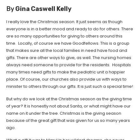
By
Gina Caswell Kelly
I really love the Christmas season. It just seems as though
everyone is in a better mood and ready to do for others. There
are so many opportunities for giving to others around this
time. Locally, of course we have Goodfellows. This is a group
that makes sure all the local families in need have food and
gifts. There are other ways to give, as well. The nursing homes
always need someone to provide for the residents. Hospitals
many times need gifts to make the pediatric unit a happier
place. Of course, our churches also provide us with ways to
minister to others through our gifts. It is just such a special time!
But why do we look at the Christmas season as the giving time
of year? It is honestly not about Santa, or what might have our
name on it under the tree. Christmas is the giving season
because of the great gift that was given for us so many years
ago.