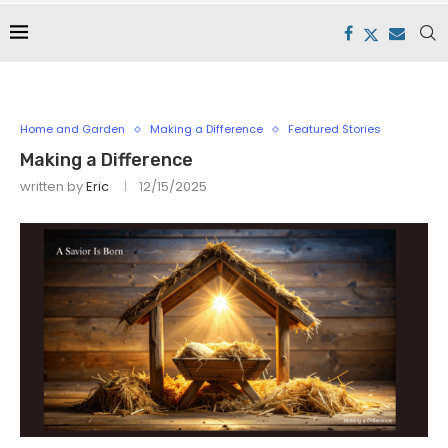
Home and Garden
Making a Difference
Featured Stories
Making a Difference
written by
Eric
12/15/2025