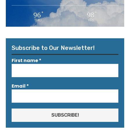
96
98
°
°
THU
FRI
Subscribe to Our Newsletter!
First name
*
Email
*