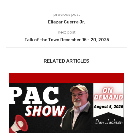
previous post
Eliazar Guerra Jr.
next post
Talk of the Town December 15 – 20, 2025
RELATED ARTICLES