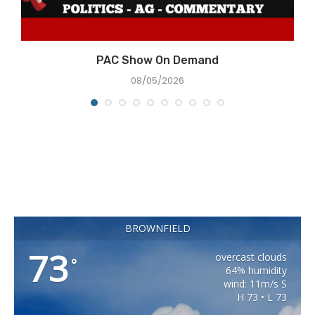
e
PAC Show On Demand
08/05/2026
BROWNFIELD
73
overcast clouds
°
64% humidity
wind: 11m/s S
H 73 • L 73