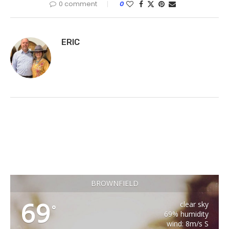
0 comment
0
ERIC
BROWNFIELD
69
clear sky
°
69% humidity
wind: 8m/s S