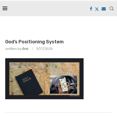
God’s Positioning System
written by
Eric
11/17/2025