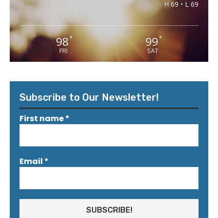
H 69 • L 69
98
99
°
°
FRI
SAT
Subscribe to Our Newsletter!
First name
*
Email
*