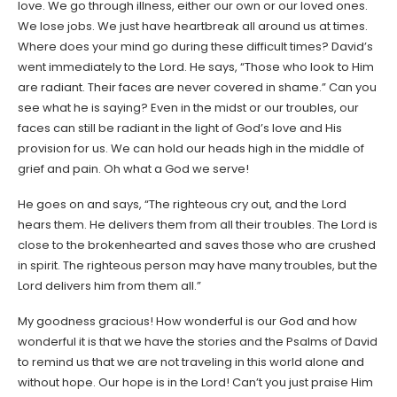
love. We go through illness, either our own or our loved ones.
We lose jobs. We just have heartbreak all around us at times.
Where does your mind go during these difficult times? David’s
went immediately to the Lord. He says, “Those who look to Him
are radiant. Their faces are never covered in shame.” Can you
see what he is saying? Even in the midst or our troubles, our
faces can still be radiant in the light of God’s love and His
provision for us. We can hold our heads high in the middle of
grief and pain. Oh what a God we serve!
He goes on and says, “The righteous cry out, and the Lord
hears them. He delivers them from all their troubles. The Lord is
close to the brokenhearted and saves those who are crushed
in spirit. The righteous person may have many troubles, but the
Lord delivers him from them all.”
My goodness gracious! How wonderful is our God and how
wonderful it is that we have the stories and the Psalms of David
to remind us that we are not traveling in this world alone and
without hope. Our hope is in the Lord! Can’t you just praise Him