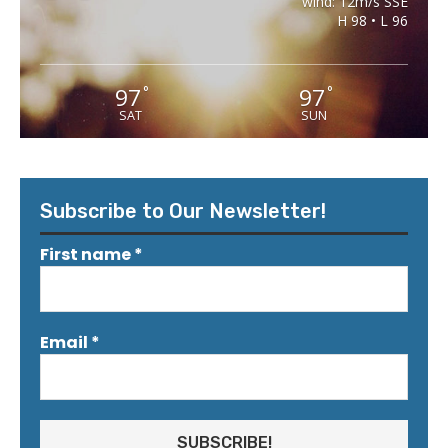
wind: 12m/s SSE
H 98 • L 96
97
97
°
°
SAT
SUN
Subscribe to Our Newsletter!
First name
*
Email
*