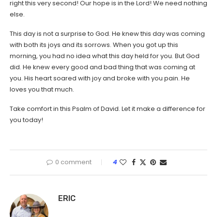
right this very second! Our hope is in the Lord! We need nothing
else.
This day is not a surprise to God. He knew this day was coming
with both its joys and its sorrows. When you got up this
morning, you had no idea what this day held for you. But God
did. He knew every good and bad thing that was coming at
you. His heart soared with joy and broke with you pain. He
loves you that much.
Take comfort in this Psalm of David. Let it make a difference for
you today!
0 comment
4
ERIC