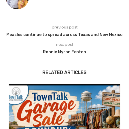
previous post
Measles continue to spread across Texas and New Mexico
next post
Ronnie Myron Fenton
RELATED ARTICLES