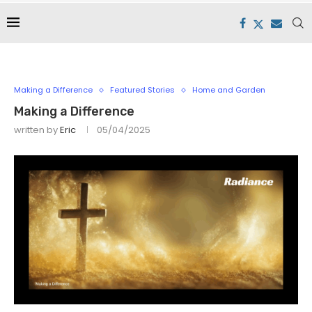
Making a Difference
Featured Stories
Home and Garden
Making a Difference
written by
Eric
05/04/2025