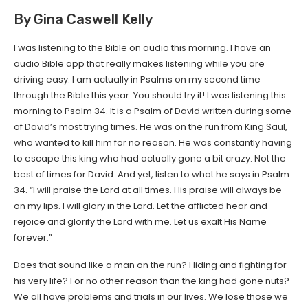
By Gina Caswell Kelly
I was listening to the Bible on audio this morning. I have an
audio Bible app that really makes listening while you are
driving easy. I am actually in Psalms on my second time
through the Bible this year. You should try it! I was listening this
morning to Psalm 34. It is a Psalm of David written during some
of David’s most trying times. He was on the run from King Saul,
who wanted to kill him for no reason. He was constantly having
to escape this king who had actually gone a bit crazy. Not the
best of times for David. And yet, listen to what he says in Psalm
34. “I will praise the Lord at all times. His praise will always be
on my lips. I will glory in the Lord. Let the afflicted hear and
rejoice and glorify the Lord with me. Let us exalt His Name
forever.”
Does that sound like a man on the run? Hiding and fighting for
his very life? For no other reason than the king had gone nuts?
We all have problems and trials in our lives. We lose those we