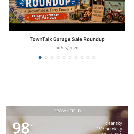
TownTalk Garage Sale Roundup
08/06/2026
BROWNFIELD
98
clear sky
°
26% humidity