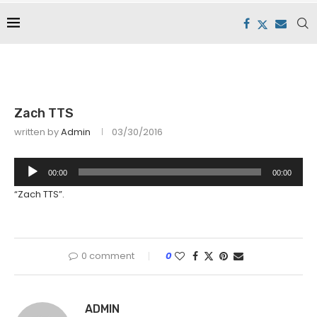
Zach TTS
written by
Admin
03/30/2016
Audio
00:00
00:00
Player
“Zach TTS”.
0 comment
0
ADMIN