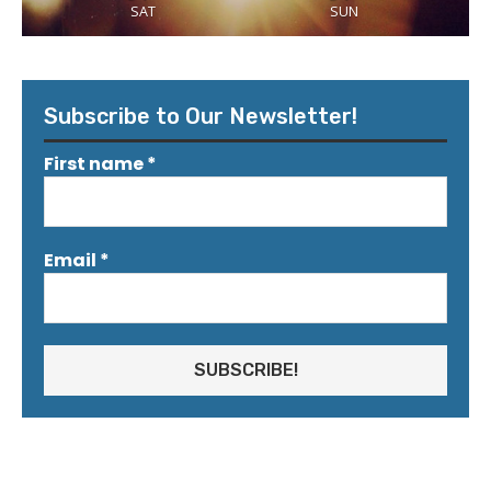
SAT
SUN
Subscribe to Our Newsletter!
First name
*
Email
*