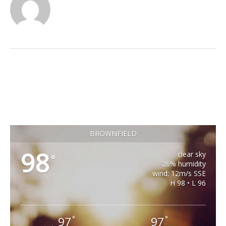
BROWNFIELD
98
clear sky
°
26% humidity
wind: 12m/s SSE
H 98 • L 96
97
97
°
°