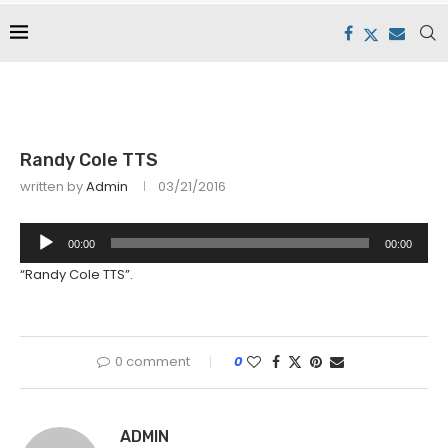
Randy Cole TTS
written by
Admin
03/21/2016
Audio
00:00
00:00
Player
“Randy Cole TTS”.
0 comment
0
ADMIN