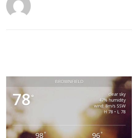
BROWNFIELD
78
clear sky
°
47% humidity
wind: 8m/s SSW
H 78 • L 78
98
96
°
°