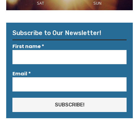
SAT
SUN
Subscribe to Our Newsletter!
First name
*
Email
*