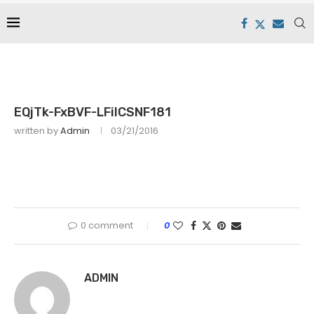
EQjTk-FxBVF-LFiICSNF181
written by
Admin
03/21/2016
0 comment
0
ADMIN