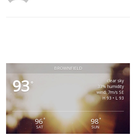
BROWNFIELD
93
clear sky
°
33% humidity
wind: 7m/s SE
H 93 • L 93
96
98
°
°
SAT
SUN