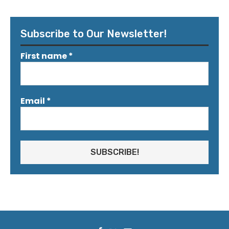
Subscribe to Our Newsletter!
First name
*
Email
*