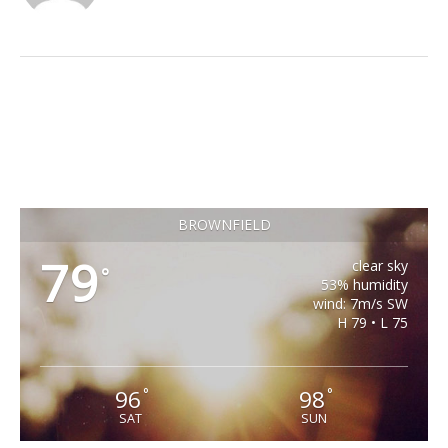
BROWNFIELD
79
clear sky
°
53% humidity
wind: 7m/s SW
H 79 • L 75
96
98
°
°
SAT
SUN