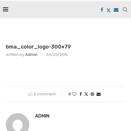
bma_color_logo-300×79
written by
Admin
04/20/2016
0 comment
0
ADMIN