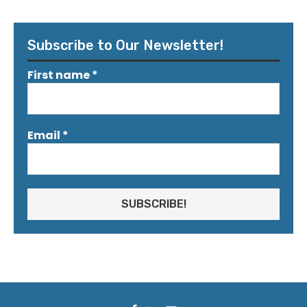
Subscribe to Our Newsletter!
First name
*
Email
*