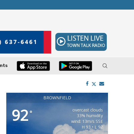
 7–9
Huffines Takes Over as Texas Comptroller, 
nts
BROWNFIELD
92
overcast clouds
°
33% humidity
wind: 13m/s SSE
H 93 • L 92