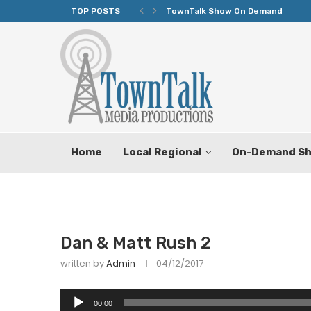
TOP POSTS
TownTalk Show On Demand
Home
Local Regional
On-Demand S
Dan & Matt Rush 2
written by
Admin
04/12/2017
Audio
00:00