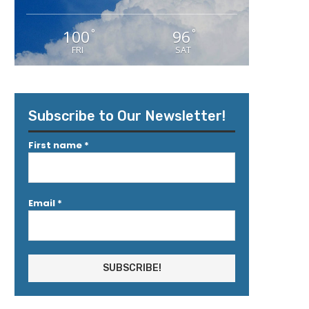
100
96
°
°
FRI
SAT
Subscribe to Our Newsletter!
First name
*
Email
*