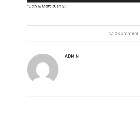
Player
“Dan & Matt Rush 2”.
0 comment
ADMIN