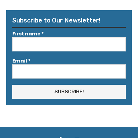
Subscribe to Our Newsletter!
First name
*
Email
*