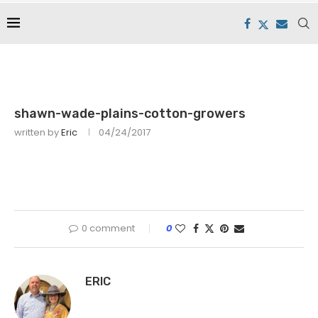
shawn-wade-plains-cotton-growers
written by
Eric
04/24/2017
0 comment
0
ERIC