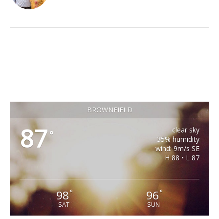
BROWNFIELD
87
clear sky
°
35% humidity
wind: 9m/s SE
H 88 • L 87
98
96
°
°
SAT
SUN