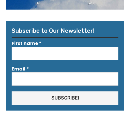
FRI
SAT
Subscribe to Our Newsletter!
First name
*
Email
*