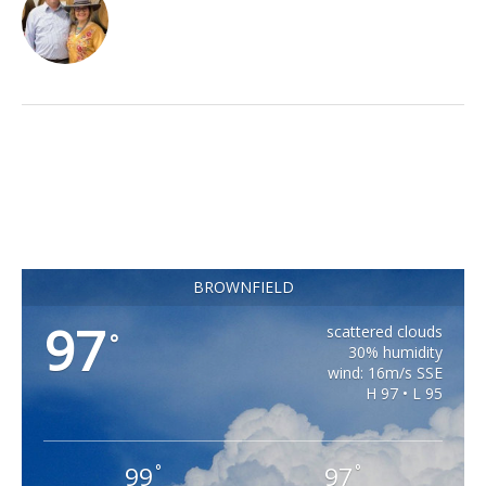
BROWNFIELD
97
scattered clouds
°
30% humidity
wind: 16m/s SSE
H 97 • L 95
99
97
°
°