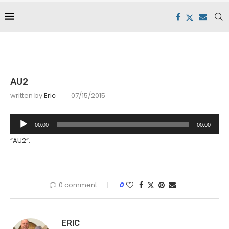
AU2
written by
Eric
07/15/2015
Audio
00:00
00:00
Player
“AU2”.
0 comment
0
ERIC