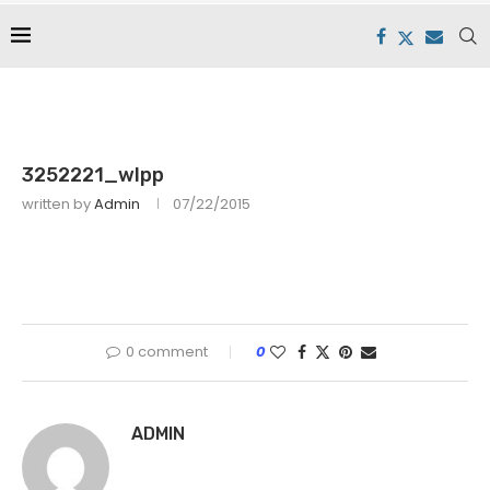
3252221_wlpp
written by
Admin
07/22/2015
0 comment
0
ADMIN