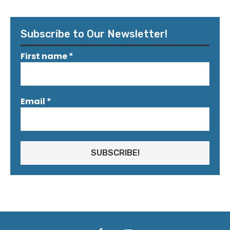
Subscribe to Our Newsletter!
First name
*
Email
*