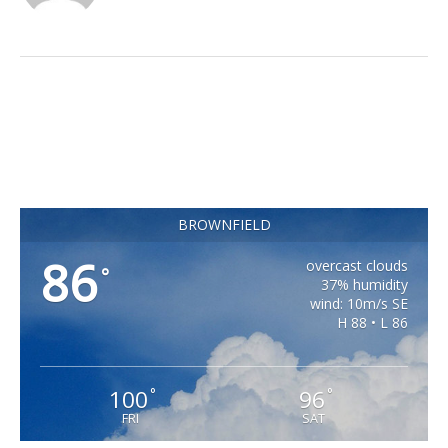
BROWNFIELD
86
overcast clouds
°
37% humidity
wind: 10m/s SE
H 88 • L 86
100
96
°
°
FRI
SAT