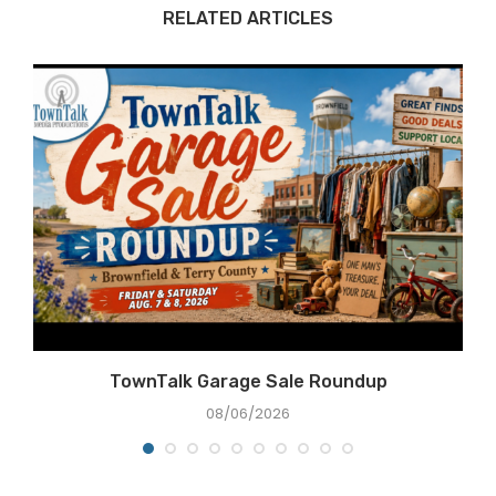
RELATED ARTICLES
e
TownTalk Garage Sale Roundup
08/06/2026