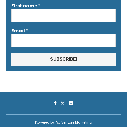
First name
*
Email
*
Powered by
Ad Venture Marketing