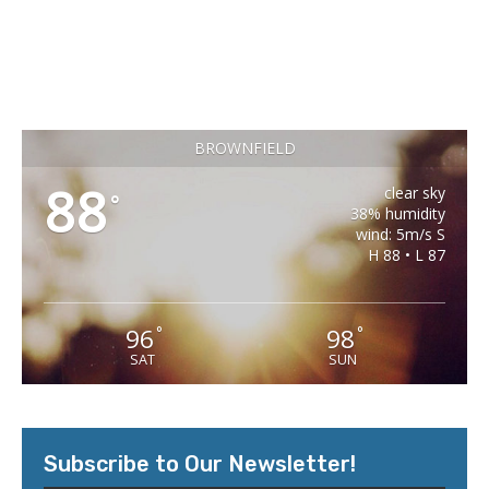
BROWNFIELD
88
clear sky
°
38% humidity
wind: 5m/s S
H 88 • L 87
96
98
°
°
SAT
SUN
Subscribe to Our Newsletter!