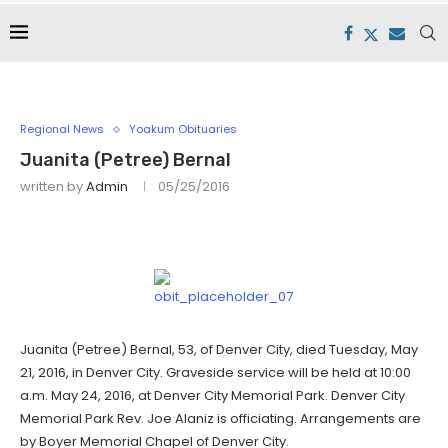
Regional News
Yoakum Obituaries
Juanita (Petree) Bernal
written by
Admin
05/25/2016
Juanita (Petree) Bernal, 53, of Denver City, died Tuesday, May
21, 2016, in Denver City. Graveside service will be held at 10:00
a.m. May 24, 2016, at Denver City Memorial Park. Denver City
Memorial Park Rev. Joe Alaniz is officiating. Arrangements are
by Boyer Memorial Chapel of Denver City.