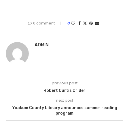
0 comment
0
ADMIN
previous post
Robert Curtis Crider
next post
Yoakum County Library announces summer reading
program