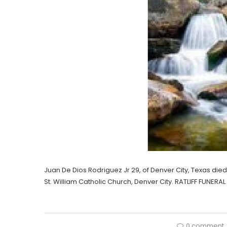
Juan De Dios Rodriguez Jr 29, of Denver City, Texas died 
St. William Catholic Church, Denver City. RATLIFF FUNER
0 comment