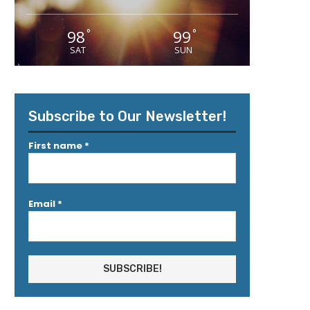
98
99
°
°
SAT
SUN
Subscribe to Our Newsletter!
First name
*
Email
*