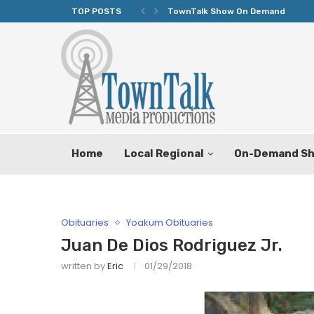
TOP POSTS
TownTalk Show On Demand
Home
Local Regional
On-Demand S
Obituaries
Yoakum Obituaries
Juan De Dios Rodriguez Jr.
written by
Eric
01/29/2018