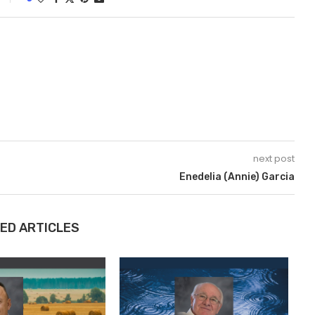
next post
Enedelia (Annie) Garcia
ED ARTICLES