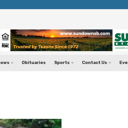
Texas Tax-Free Weekend Set for Aug.
hows
Obituaries
Sports
Contact Us
Eve