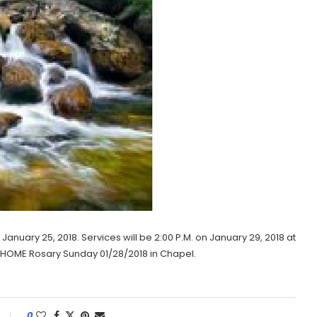
January 25, 2018. Services will be 2:00 P.M. on January 29, 2018 at
AL HOME Rosary Sunday 01/28/2018 in Chapel.
0