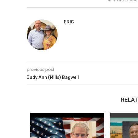
ERIC
previous post
Judy Ann (Mills) Bagwell
RELAT