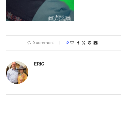
0 comment
0
ERIC