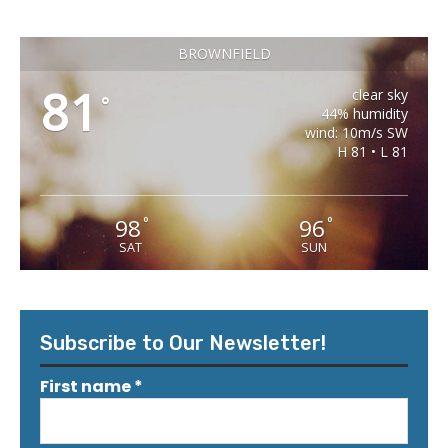
BROWNFIELD
81
clear sky
°
44% humidity
wind: 10m/s SW
H 81 • L 81
98
96
°
°
SAT
SUN
Subscribe to Our Newsletter!
First name
*