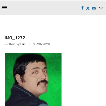
IMG_1272
written by
Eric
05/31/2026