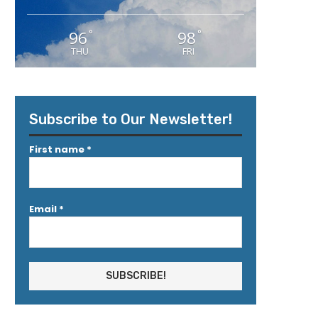
96
98
°
°
THU
FRI
Subscribe to Our Newsletter!
First name
*
Email
*