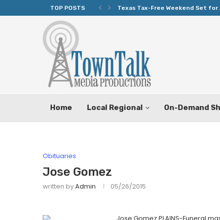
TOP POSTS
Texas Tax-Free Weekend Set for 
Home
Local Regional
On-Demand S
Obituaries
Jose Gomez
written by
Admin
05/26/2015
Jose Gomez PLAINS-Funeral mass