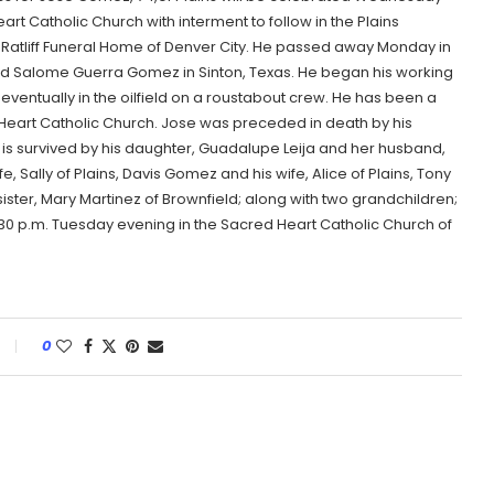
eart Catholic Church with interment to follow in the Plains
 Ratliff Funeral Home of Denver City. He passed away Monday in
and Salome Guerra Gomez in Sinton, Texas. He began his working
 eventually in the oilfield on a roustabout crew. He has been a
 Heart Catholic Church. Jose was preceded in death by his
 is survived by his daughter, Guadalupe Leija and her husband,
, Sally of Plains, Davis Gomez and his wife, Alice of Plains, Tony
ster, Mary Martinez of Brownfield; along with two grandchildren;
7:30 p.m. Tuesday evening in the Sacred Heart Catholic Church of
0