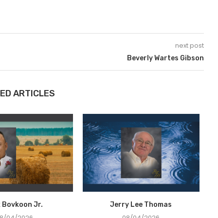
next post
Beverly Wartes Gibson
ED ARTICLES
x Bovkoon Jr.
Jerry Lee Thomas
8/04/2026
08/04/2026