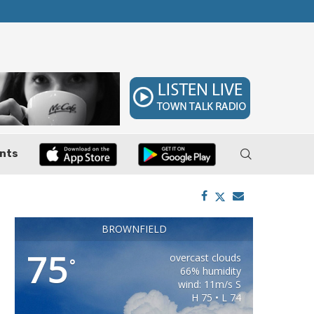
ler, Pushes Property...
Federal Cases Expose Large-Scale Oil Thef
nts
BROWNFIELD
75
overcast clouds
°
66% humidity
wind: 11m/s S
H 75 • L 74