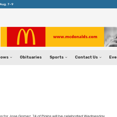
Aug. 7–9
Huffines Takes Over as Texas Comptrol
hows
Obituaries
Sports
Contact Us
Eve
 for Jose Gomez, 74,of Plains will be celebrated Wednesday