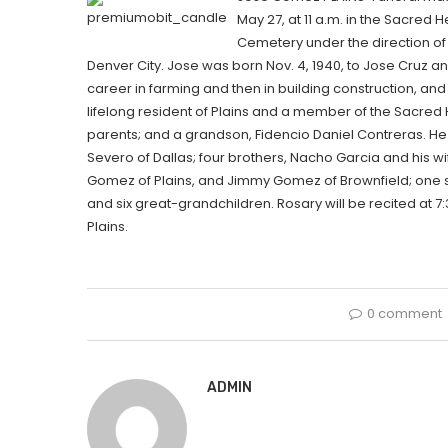
May 27, at 11 a.m. in the Sacred H
Cemetery under the direction of
Denver City. Jose was born Nov. 4, 1940, to Jose Cruz 
career in farming and then in building construction, and
lifelong resident of Plains and a member of the Sacred
parents; and a grandson, Fidencio Daniel Contreras. He
Severo of Dallas; four brothers, Nacho Garcia and his wife
Gomez of Plains, and Jimmy Gomez of Brownfield; one si
and six great-grandchildren. Rosary will be recited at 
Plains.
0 comment
ADMIN