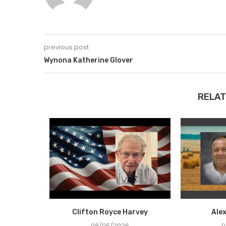
previous post
Wynona Katherine Glover
RELAT
Holcombe
Clifton Royce Harvey
Ale
08/05/2026
0