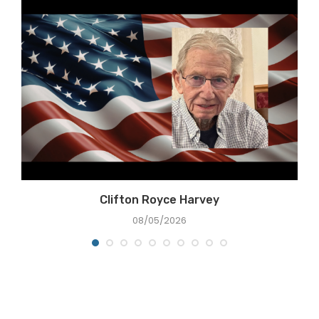
Clifton Royce Harvey
08/05/2026