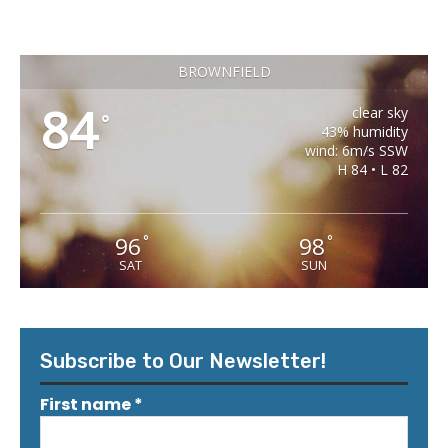
BROWNFIELD
84
clear sky
°
43% humidity
wind: 6m/s SSW
H 84 • L 82
96
98
°
°
SAT
SUN
Subscribe to Our Newsletter!
First name
*