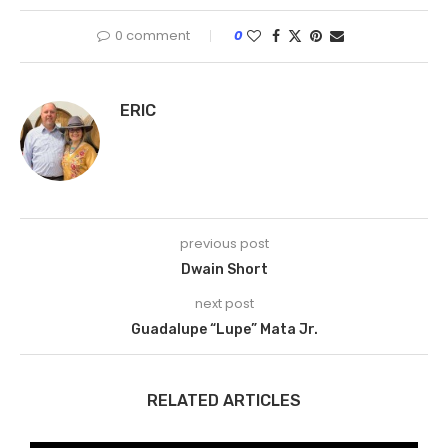
0 comment
0
ERIC
previous post
Dwain Short
next post
Guadalupe “Lupe” Mata Jr.
RELATED ARTICLES