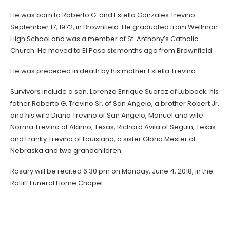
He was born to Roberto G. and Estella Gonzales Trevino
September 17, 1972, in Brownfield. He graduated from Wellman
High School and was a member of St. Anthony’s Catholic
Church. He moved to El Paso six months ago from Brownfield.
He was preceded in death by his mother Estella Trevino.
Survivors include a son, Lorenzo Enrique Suarez of Lubbock; his
father Roberto G, Trevino Sr. of San Angelo, a brother Robert Jr.
and his wife Diana Trevino of San Angelo, Manuel and wife
Norma Trevino of Alamo, Texas, Richard Avila of Seguin, Texas
and Franky Trevino of Louisiana, a sister Gloria Mester of
Nebraska and two grandchildren.
Rosary will be recited 6:30 pm on Monday, June 4, 2018, in the
Ratliff Funeral Home Chapel.