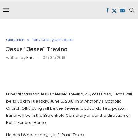
Obituaries
Terry County Obituaries
Jesus “Jesse” Trevino
written by
Eric
06/04/2018
Funeral Mass for Jesus “Jesse” Trevino, 45, of El Paso, Texas will
be 10:00 am Tuesday, June 5, 2018, in St.Anthony’s Catholic
Church Officiating will be the Reverend Eduardo Teo, pastor.
Burial will be in the Brownfield Cemetery under the direction of
Ratliff Funeral Home.
He died Wednesday, -, in El Paso Texas.