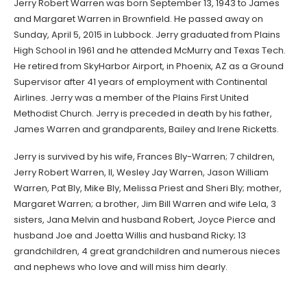
Jerry Robert Warren was born September 13, 1943 to James
and Margaret Warren in Brownfield. He passed away on
Sunday, April 5, 2015 in Lubbock. Jerry graduated from Plains
High School in 1961 and he attended McMurry and Texas Tech.
He retired from SkyHarbor Airport, in Phoenix, AZ as a Ground
Supervisor after 41 years of employment with Continental
Airlines. Jerry was a member of the Plains First United
Methodist Church. Jerry is preceded in death by his father,
James Warren and grandparents, Bailey and Irene Ricketts.
Jerry is survived by his wife, Frances Bly-Warren; 7 children,
Jerry Robert Warren, II, Wesley Jay Warren, Jason William
Warren, Pat Bly, Mike Bly, Melissa Priest and Sheri Bly; mother,
Margaret Warren; a brother, Jim Bill Warren and wife Lela, 3
sisters, Jana Melvin and husband Robert, Joyce Pierce and
husband Joe and Joetta Willis and husband Ricky; 13
grandchildren, 4 great grandchildren and numerous nieces
and nephews who love and will miss him dearly.