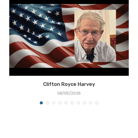
Clifton Royce Harvey
08/05/2026