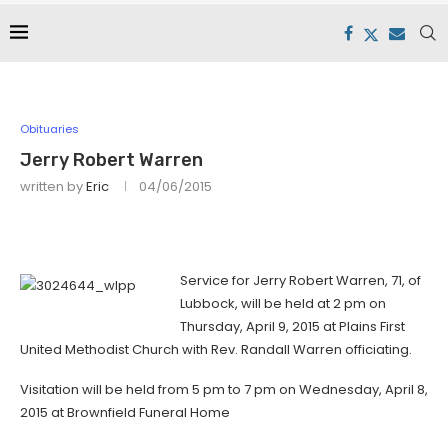
Obituaries
Jerry Robert Warren
written by
Eric
04/06/2015
Service for Jerry Robert Warren, 71, of
Lubbock, will be held at 2 pm on
Thursday, April 9, 2015 at Plains First
United Methodist Church with Rev. Randall Warren officiating.
Visitation will be held from 5 pm to 7 pm on Wednesday, April 8,
2015 at Brownfield Funeral Home