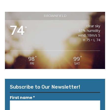
BROWNFIELD
74
clear sky
°
61% humidity
wind: 10m/s S
H 75 • L 74
98
99
°
°
FRI
SAT
Subscribe to Our Newsletter!
First name
*