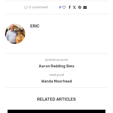
0 comment
0
ERIC
previous post
Aaron Redding Sims
next post
Wanda Moorhead
RELATED ARTICLES