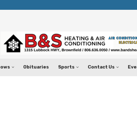
Texas Tax-Free Weekend Set for Aug.
hows
Obituaries
Sports
Contact Us
Eve