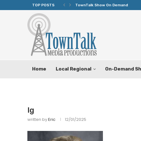
TOP POSTS
TownTalk Show On Demand
Home
Local Regional
On-Demand S
lg
written by
Eric
12/01/2025