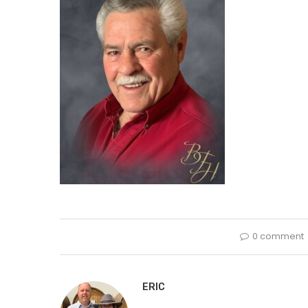
0 comment
ERIC