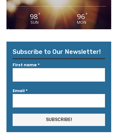
98
96
°
°
SUN
MON
Subscribe to Our Newsletter!
First name
*
Email
*