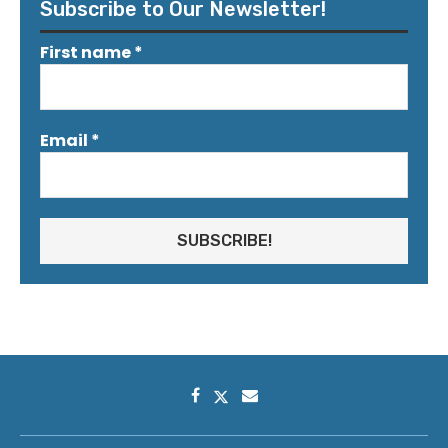
Subscribe to Our Newsletter!
First name
*
Email
*