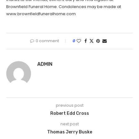
Brownfield Funeral Home. Condolences may be made at
www.brownfieldfuneralhome.com
0 comment
0
ADMIN
previous post
Robert Edd Cross
next post
Thomas Jerry Buske