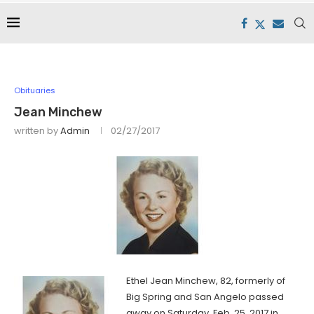
Obituaries
Jean Minchew
written by
Admin
02/27/2017
Ethel Jean Minchew, 82, formerly of
Big Spring and San Angelo passed
away on Saturday, Feb. 25, 2017 in