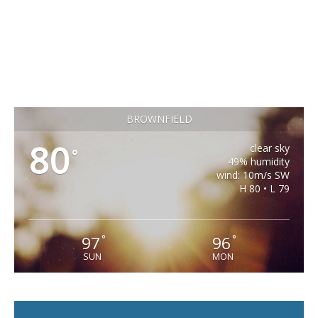
BROWNFIELD
80
clear sky
°
49% humidity
wind: 10m/s SW
H 80 • L 79
97
96
°
°
SUN
MON