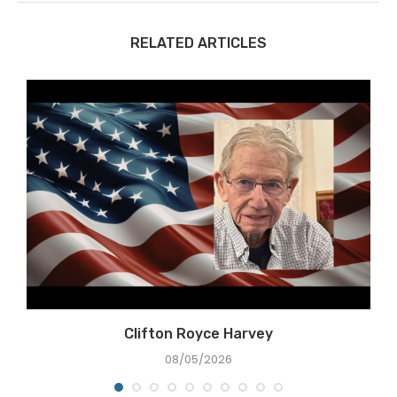
RELATED ARTICLES
Clifton Royce Harvey
08/05/2026