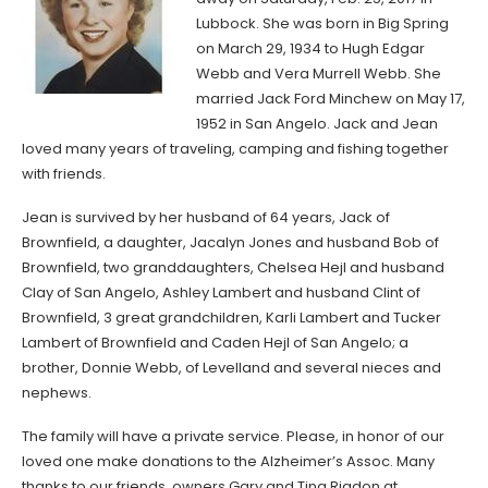
Lubbock. She was born in Big Spring
on March 29, 1934 to Hugh Edgar
Webb and Vera Murrell Webb. She
married Jack Ford Minchew on May 17,
1952 in San Angelo. Jack and Jean
loved many years of traveling, camping and fishing together
with friends.
Jean is survived by her husband of 64 years, Jack of
Brownfield, a daughter, Jacalyn Jones and husband Bob of
Brownfield, two granddaughters, Chelsea Hejl and husband
Clay of San Angelo, Ashley Lambert and husband Clint of
Brownfield, 3 great grandchildren, Karli Lambert and Tucker
Lambert of Brownfield and Caden Hejl of San Angelo; a
brother, Donnie Webb, of Levelland and several nieces and
nephews.
The family will have a private service. Please, in honor of our
loved one make donations to the Alzheimer’s Assoc. Many
thanks to our friends, owners Gary and Tina Rigdon at