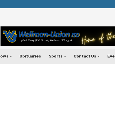
Texas Tax-Free Weekend Set for Aug.
hows
Obituaries
Sports
Contact Us
Eve