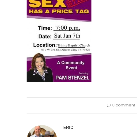
0 comment
ERIC