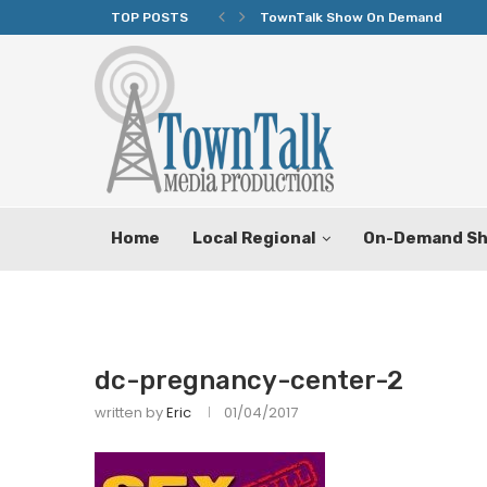
TOP POSTS
TownTalk Show On Demand
Home
Local Regional
On-Demand S
dc-pregnancy-center-2
written by
Eric
01/04/2017