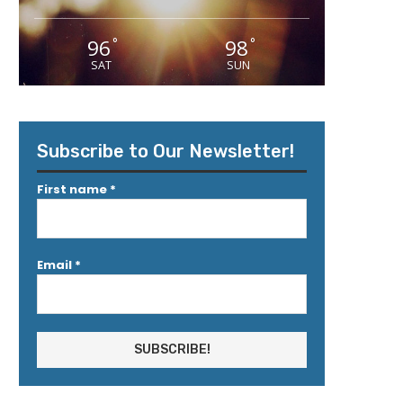
96
98
°
°
SAT
SUN
Subscribe to Our Newsletter!
First name
*
Email
*