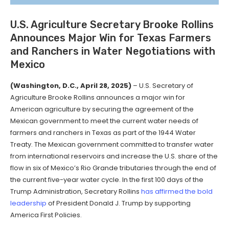
U.S. Agriculture Secretary Brooke Rollins
Announces Major Win for Texas Farmers
and Ranchers in Water Negotiations with
Mexico
(Washington, D.C., April 28, 2025)
– U.S. Secretary of
Agriculture Brooke Rollins announces a major win for
American agriculture by securing the agreement of the
Mexican government to meet the current water needs of
farmers and ranchers in Texas as part of the 1944 Water
Treaty. The Mexican government committed to transfer water
from international reservoirs and increase the U.S. share of the
flow in six of Mexico’s Rio Grande tributaries through the end of
the current five-year water cycle. In the first 100 days of the
Trump Administration, Secretary Rollins
has affirmed the bold
leadership
of President Donald J. Trump by supporting
America First Policies.