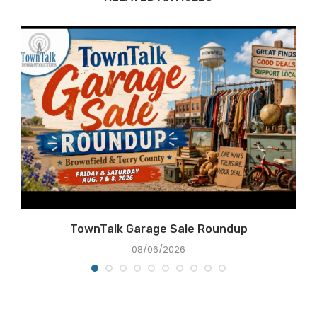
TownTalk Garage Sale Roundup
08/06/2026