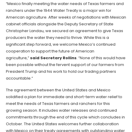
“Mexico finally meeting the water needs of Texas farmers and
ranchers under the 1944 Water Treaty is a major win for
American agriculture. After weeks of negotiations with Mexican
cabinet officials alongside the Deputy Secretary of State
Christopher Landau, we secured an agreement to give Texas
producers the water they need to thrive. While this is a
significant step forward, we welcome Mexico’s continued
cooperation to support the future of American
agriculture,”
said Secretary Rollins
. “None of this would have
been possible without the fervent support of our farmers from
President Trump and his work to hold our trading partners
accountable.”
The agreement between the United States and Mexico
solidified a plan for immediate and short-term water relief to
meet the needs of Texas farmers and ranchers for this
growing season. It includes water releases and continued
commitments through the end of this cycle which concludes in
October. The United States welcomes further collaboration
with Mexico on their treaty agreements with outstanding water