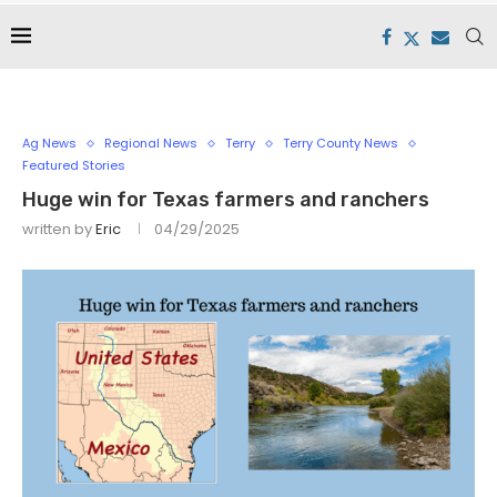
Ag News
Regional News
Terry
Terry County News
Featured Stories
Huge win for Texas farmers and ranchers
written by
Eric
04/29/2025