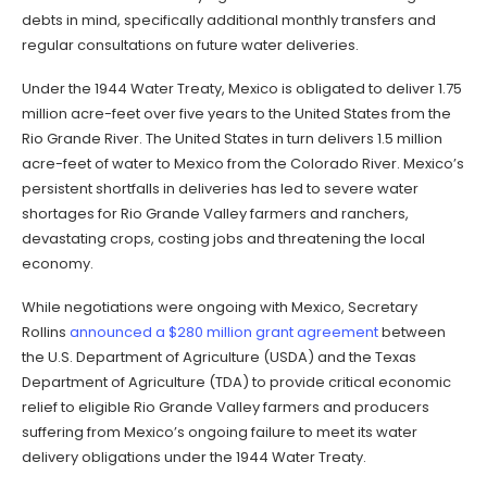
debts in mind, specifically additional monthly transfers and
regular consultations on future water deliveries.
Under the 1944 Water Treaty, Mexico is obligated to deliver 1.75
million acre-feet over five years to the United States from the
Rio Grande River. The United States in turn delivers 1.5 million
acre-feet of water to Mexico from the Colorado River. Mexico’s
persistent shortfalls in deliveries has led to severe water
shortages for Rio Grande Valley farmers and ranchers,
devastating crops, costing jobs and threatening the local
economy.
While negotiations were ongoing with Mexico, Secretary
Rollins
announced a $280 million grant agreement
between
the U.S. Department of Agriculture (USDA) and the Texas
Department of Agriculture (TDA) to provide critical economic
relief to eligible Rio Grande Valley farmers and producers
suffering from Mexico’s ongoing failure to meet its water
delivery obligations under the 1944 Water Treaty.