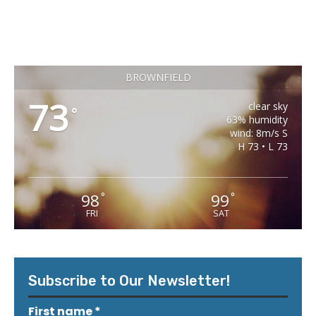
BROWNFIELD
73
clear sky
°
63% humidity
wind: 8m/s S
H 73 • L 73
98
99
°
°
FRI
SAT
Subscribe to Our Newsletter!
First name
*