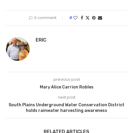
0 comment
0
ERIC
previous post
Mary Alice Carrion Robles
next post
South Plains Underground Water Conservation District
holds rainwater harvesting awareness
RELATED ARTICLES