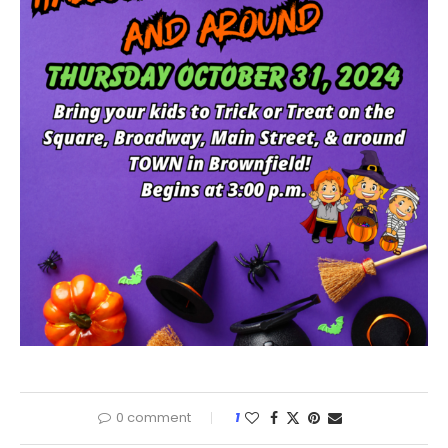
0 comment
1