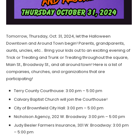
Tomorrow, Thursday, Oct. 31, 2024, let the Halloween
Downtown and Around Town begin! Parents, grandparents,
aunts, uncles, etc… Bring your kids out to an exciting evening of
Trick or Treating and Trunk or Treating throughout the square,
Main St., Broadway St., and all around town! Here is a list of
companies, churches, and organizations that are
participating!
Terry County Courthouse: 3:00 pm – 5:00 pm
Calvary Baptist Church will join the Courthouse!
City of Brownfield City Hall: 3:00 pm – 5:00 pm
Nicholson Agency, 202 W. Broadway: 3:00 pm – 5:00 pm
Judy Besler Farmers Insurance, 301 W. Broadway: 3:00 pm
– 5:00 pm