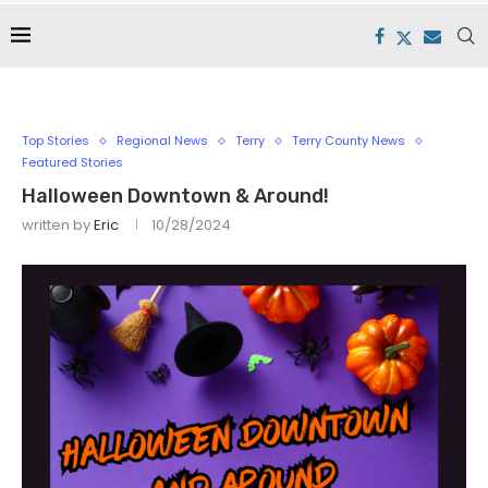
Top Stories
Regional News
Terry
Terry County News
Featured Stories
Halloween Downtown & Around!
written by
Eric
10/28/2024