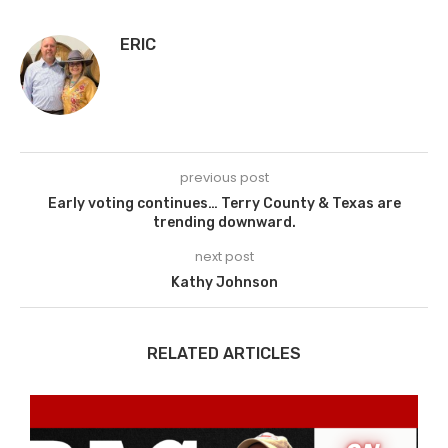
ERIC
previous post
Early voting continues… Terry County & Texas are
trending downward.
next post
Kathy Johnson
RELATED ARTICLES