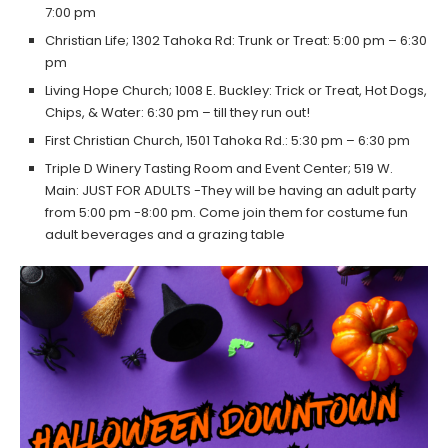
7:00 pm
Christian Life; 1302 Tahoka Rd: Trunk or Treat: 5:00 pm – 6:30
pm
Living Hope Church; 1008 E. Buckley: Trick or Treat, Hot Dogs,
Chips, & Water: 6:30 pm – till they run out!
First Christian Church, 1501 Tahoka Rd.: 5:30 pm – 6:30 pm
Triple D Winery Tasting Room and Event Center; 519 W.
Main: JUST FOR ADULTS -They will be having an adult party
from 5:00 pm -8:00 pm. Come join them for costume fun
adult beverages and a grazing table