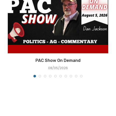
e
PAC Show On Demand
08/05/2026