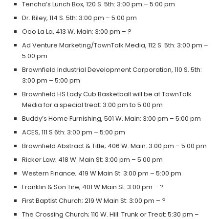
Tencha’s Lunch Box, 120 S. 5th: 3:00 pm – 5:00 pm
Dr. Riley, 114 S. 5th: 3:00 pm – 5:00 pm
Ooo La La, 413 W. Main: 3:00 pm – ?
Ad Venture Marketing/TownTalk Media, 112 S. 5th: 3:00 pm –
5:00 pm
Brownfield Industrial Development Corporation, 110 S. 5th:
3:00 pm – 5:00 pm
Brownfield HS Lady Cub Basketball will be at TownTalk
Media for a special treat: 3:00 pm to 5:00 pm
Buddy’s Home Furnishing, 501 W. Main: 3:00 pm – 5:00 pm
ACES, 111 S 6th: 3:00 pm – 5:00 pm
Brownfield Abstract & Title; 406 W. Main: 3:00 pm – 5:00 pm
Ricker Law; 418 W. Main St: 3:00 pm – 5:00 pm
Western Finance; 419 W Main St: 3:00 pm – 5:00 pm
Franklin & Son Tire; 401 W Main St: 3:00 pm – ?
First Baptist Church; 219 W Main St: 3:00 pm – ?
The Crossing Church; 110 W. Hill: Trunk or Treat: 5:30 pm –