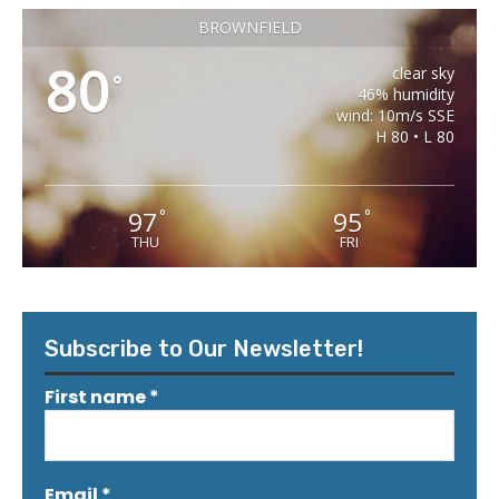
BROWNFIELD
80
clear sky
°
46% humidity
wind: 10m/s SSE
H 80 • L 80
97
95
°
°
THU
FRI
Subscribe to Our Newsletter!
First name
*
Email
*