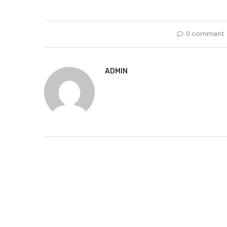
0 comment
ADMIN