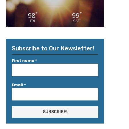
98
99
°
°
FRI
SAT
Subscribe to Our Newsletter!
First name
*
Email
*