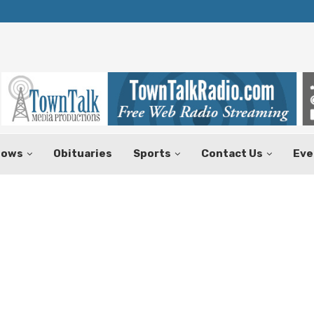
Texas Tax-Free Weekend Set for Aug.
hows
Obituaries
Sports
Contact Us
Eve