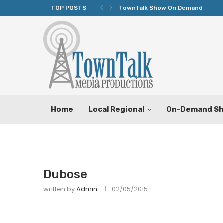
TOP POSTS
TownTalk Show On Demand
Home
Local Regional
On-Demand S
Dubose
written by
Admin
02/05/2015