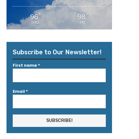
96
98
°
°
THU
FRI
Subscribe to Our Newsletter!
First name
*
Email
*