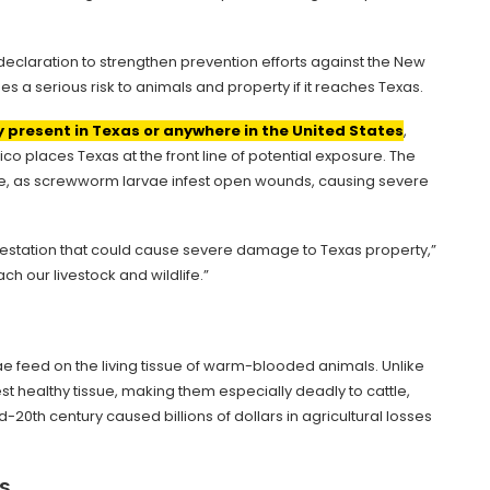
eclaration to strengthen prevention efforts against the New
s a serious risk to animals and property if it reaches Texas.
y present in Texas or anywhere in the United States
,
co places Texas at the front line of potential exposure. The
life, as screwworm larvae infest open wounds, causing severe
infestation that could cause severe damage to Texas property,”
ach our livestock and wildlife.”
e feed on the living tissue of warm-blooded animals. Unlike
st healthy tissue, making them especially deadly to cattle,
d-20th century caused billions of dollars in agricultural losses
s