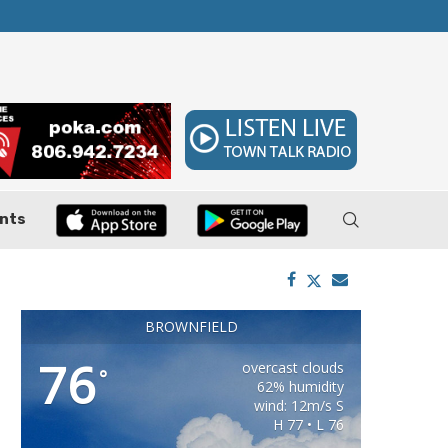
ler, Pushes Property...
Federal Cases Expose Large-Scale Oil Thef
nts
BROWNFIELD
76
overcast clouds
°
62% humidity
wind: 12m/s S
H 77 • L 76