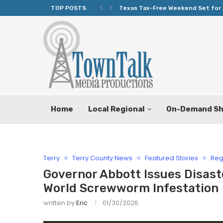
TOP POSTS
Texas Tax-Free Weekend Set for 
Home
Local Regional
On-Demand S
Terry
Terry County News
Featured Stories
Reg
Governor Abbott Issues Disast
World Screwworm Infestation
written by
Eric
01/30/2026