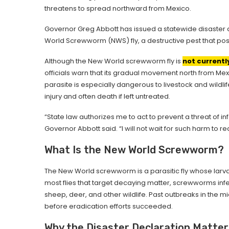
threatens to spread northward from Mexico.
Governor Greg Abbott has issued a statewide disaster d
World Screwworm (NWS) fly, a destructive pest that pose
Although the New World screwworm fly is
not currentl
officials warn that its gradual movement north from Mexi
parasite is especially dangerous to livestock and wild
injury and often death if left untreated.
“State law authorizes me to act to prevent a threat of 
Governor Abbott said. “I will not wait for such harm to re
What Is the New World Screwworm?
The New World screwworm is a parasitic fly whose larva
most flies that target decaying matter, screwworms infe
sheep, deer, and other wildlife. Past outbreaks in the mi
before eradication efforts succeeded.
Why the Disaster Declaration Matter