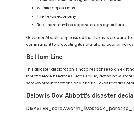
Wildlife populations
The Texas economy
Rural communities dependent on agriculture
Governor Abbott emphasized that Texas is prepared to fu
commitment to protecting its natural and economic re
Bottom Line
This disaster declaration is not a response to an existi
threat before it reaches Texas soil. By acting now, stat
screwworm infestations and ensure Texas remains pro
Below is Gov. Abbott’s disaster decla
DISASTER_screwworm_livestock_parasite_