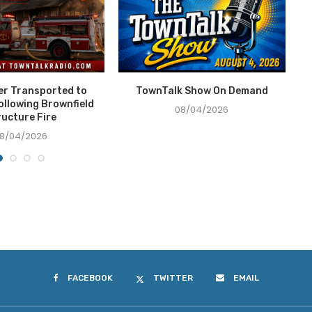
ter Transported to
TownTalk Show On Demand
T
ollowing Brownfield
08/04/2026
ructure Fire
8/04/2026
FACEBOOK
TWITTER
EMAIL