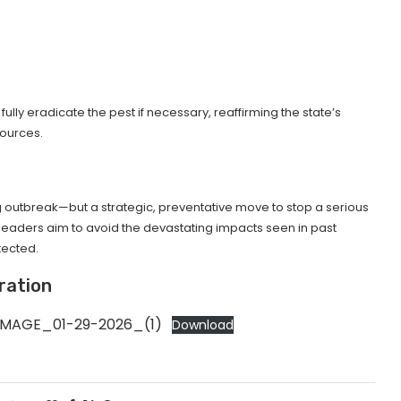
lly eradicate the pest if necessary, reaffirming the state’s
sources.
ng outbreak—but a strategic, preventative move to stop a serious
e leaders aim to avoid the devastating impacts seen in past
tected.
ration
IMAGE_01-29-2026_(1)
Download