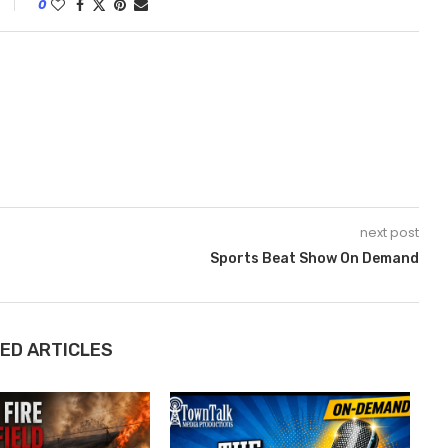
0
next post
Sports Beat Show On Demand
ED ARTICLES