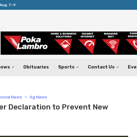
Aug. 7–9
Huffines Takes Over as Texas Comptrol
hows
Obituaries
Sports
Contact Us
Eve
ional News
Ag News
er Declaration to Prevent New