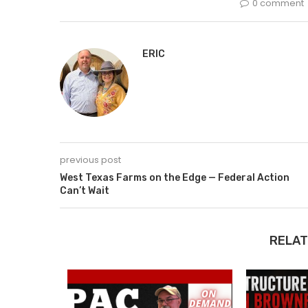
0 comment
ERIC
previous post
West Texas Farms on the Edge — Federal Action
Can’t Wait
RELAT