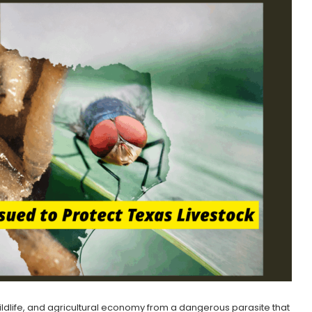
 wildlife, and agricultural economy from a dangerous parasite that