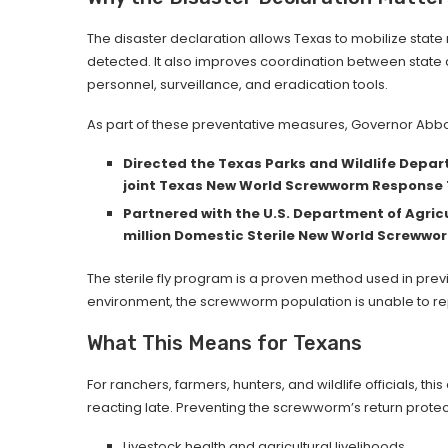
The disaster declaration allows Texas to mobilize state
detected. It also improves coordination between state
personnel, surveillance, and eradication tools.
As part of these preventative measures, Governor Abbo
Directed the Texas Parks and Wildlife Depa
joint Texas New World Screwworm Response
Partnered with the U.S. Department of Agricu
million Domestic Sterile New World Screwwor
The sterile fly program is a proven method used in previo
environment, the screwworm population is unable to repr
What This Means for Texans
For ranchers, farmers, hunters, and wildlife officials, this
reacting late. Preventing the screwworm’s return protec
Livestock health and agricultural livelihoods