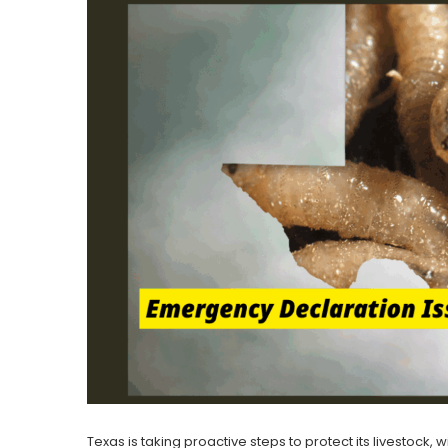
Texas is taking proactive steps to protect its livestock,