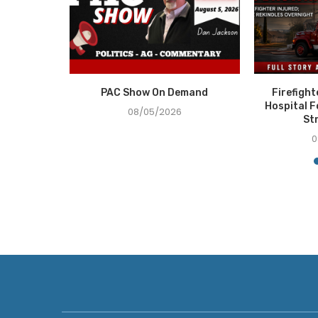
e Recovery
PAC Show On Demand
Firefigh
ce in...
Hospital F
08/05/2026
St
0