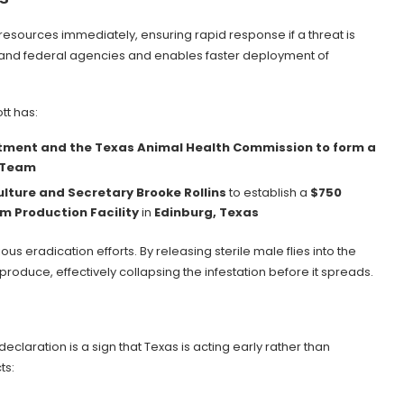
 resources immediately, ensuring rapid response if a threat is
 and federal agencies and enables faster deployment of
tt has:
rtment and the Texas Animal Health Commission to form a
 Team
lture and Secretary Brooke Rollins
to establish a
$750
m Production Facility
in
Edinburg, Texas
us eradication efforts. By releasing sterile male flies into the
oduce, effectively collapsing the infestation before it spreads.
 declaration is a sign that Texas is acting early rather than
ts: