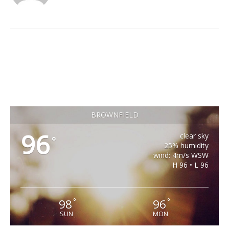
BROWNFIELD
96
clear sky
°
25% humidity
wind: 4m/s WSW
H 96 • L 96
98
96
°
°
SUN
MON