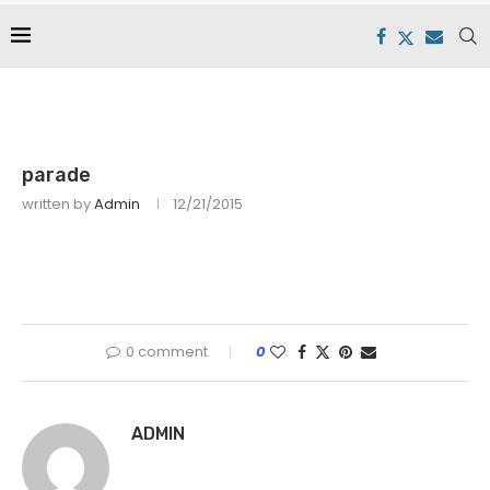
parade
written by
Admin
12/21/2015
0 comment
0
ADMIN