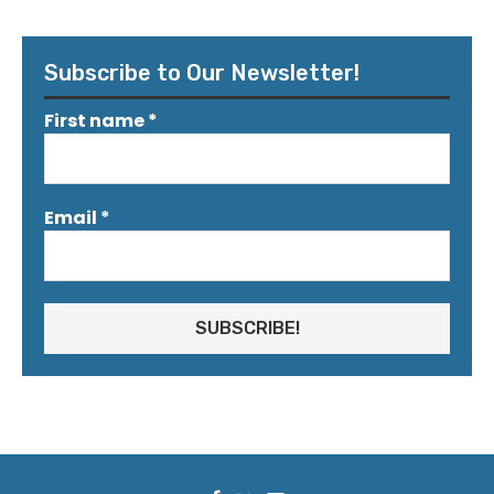
Subscribe to Our Newsletter!
First name
*
Email
*