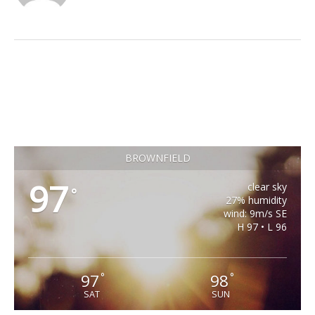
BROWNFIELD
97
clear sky
°
27% humidity
wind: 9m/s SE
H 97 • L 96
97
98
°
°
SAT
SUN