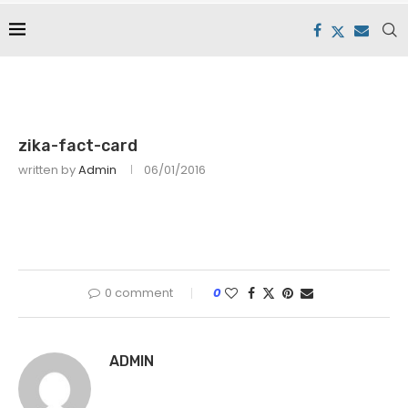
zika-fact-card
written by
Admin
06/01/2016
0 comment
0
ADMIN