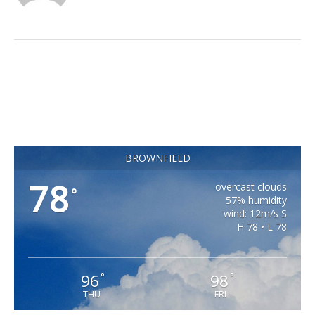
BROWNFIELD
78
overcast clouds
°
57% humidity
wind: 12m/s S
H 78 • L 78
96
98
°
°
THU
FRI