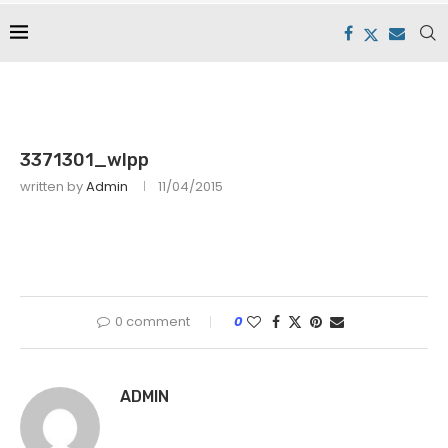
3371301_wlpp
written by
Admin
11/04/2015
0 comment
0
ADMIN