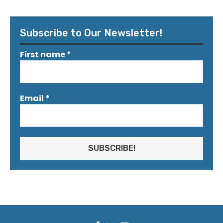
Subscribe to Our Newsletter!
First name
*
Email
*