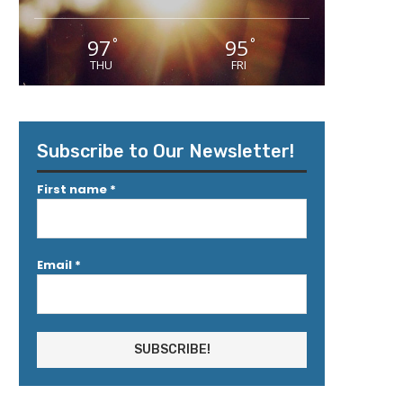
97
95
°
°
THU
FRI
Subscribe to Our Newsletter!
First name
*
Email
*