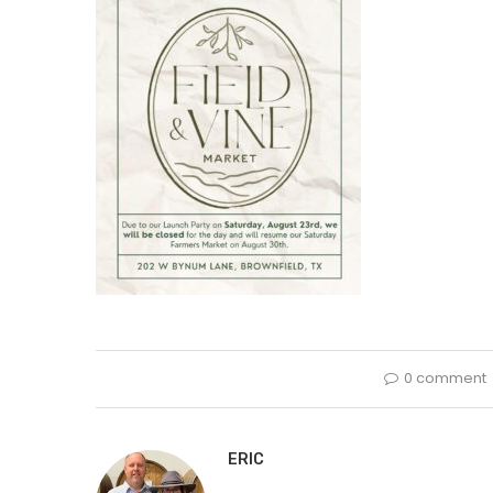
0 comment
ERIC