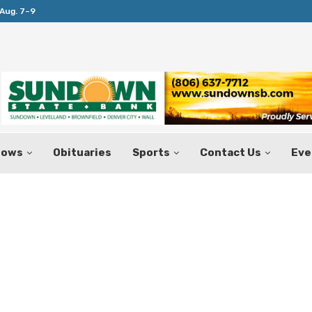
Aug. 7–9
Huffines Takes Over as Texas Comptrol
hows
Obituaries
Sports
Contact Us
Eve