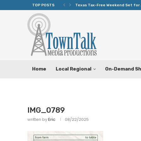
TOP POSTS
Texas Tax-Free Weekend Set for 
Home
Local Regional
On-Demand S
IMG_0789
written by
Eric
08/22/2025