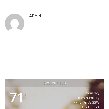
ADMIN
BROWNFIELD
71
clear sky
°
63% humidity
wind: 7m/s SSW
H 71 • L 71