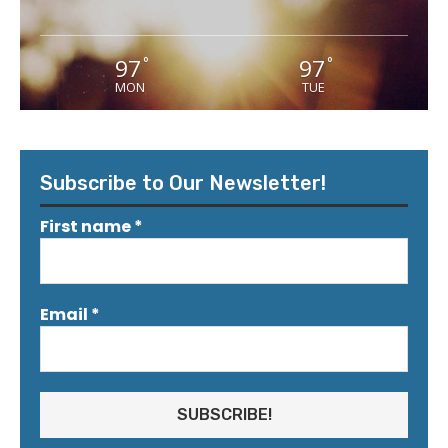
97
97
°
°
MON
TUE
Subscribe to Our Newsletter!
First name
*
Email
*