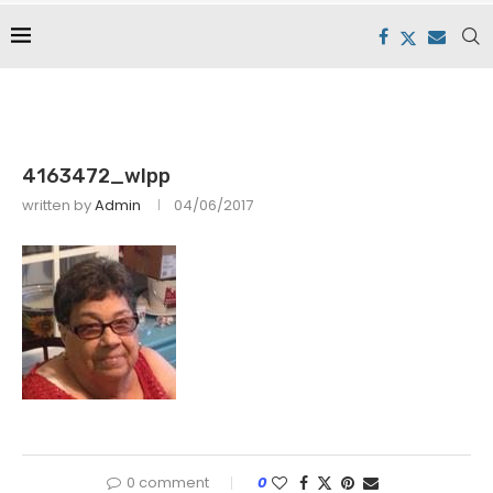
4163472_wlpp
written by
Admin
04/06/2017
0 comment
0