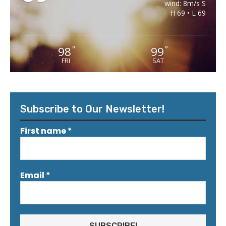
wind: 8m/s S
H 69 • L 69
98
99
°
°
FRI
SAT
Subscribe to Our Newsletter!
First name
*
Email
*