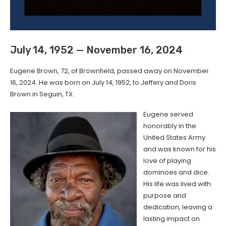
July 14, 1952 — November 16, 2024
Eugene Brown, 72, of Brownfield, passed away on November
16, 2024. He was born on July 14, 1952, to Jeffery and Doris
Brown in Seguin, TX.
Eugene served
honorably in the
United States Army
and was known for his
love of playing
dominoes and dice.
His life was lived with
purpose and
dedication, leaving a
lasting impact on