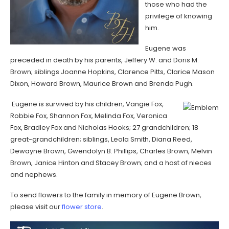
those who had the
privilege of knowing
him.
Eugene was
preceded in death by his parents, Jeffery W. and Doris M.
Brown; siblings Joanne Hopkins, Clarence Pitts, Clarice Mason
Dixon, Howard Brown, Maurice Brown and Brenda Pugh.
Eugene is survived by his children, Vangie Fox,
Robbie Fox, Shannon Fox, Melinda Fox, Veronica
Fox, Bradley Fox and Nicholas Hooks; 27 grandchildren; 18
great-grandchildren; siblings, Leola Smith, Diana Reed,
Dewayne Brown, Gwendolyn B. Phillips, Charles Brown, Melvin
Brown, Janice Hinton and Stacey Brown; and a host of nieces
and nephews.
To send flowers to the family in memory of Eugene Brown,
please visit our
flower store
.