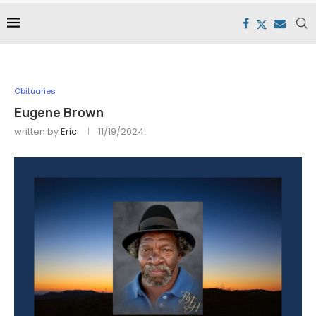
Obituaries
Eugene Brown
written by
Eric
11/19/2024