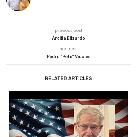
previous post
Arcilia Elizardo
next post
Pedro “Pete” Vidales
RELATED ARTICLES