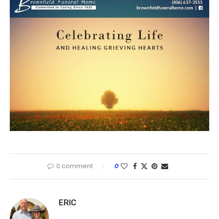
0 comment
0
ERIC