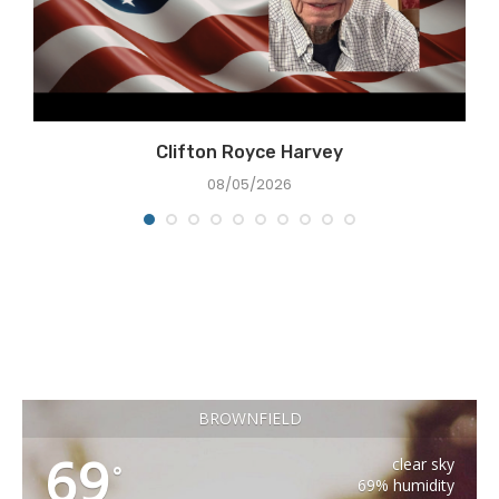
Clifton Royce Harvey
08/05/2026
BROWNFIELD
69
clear sky
°
69% humidity