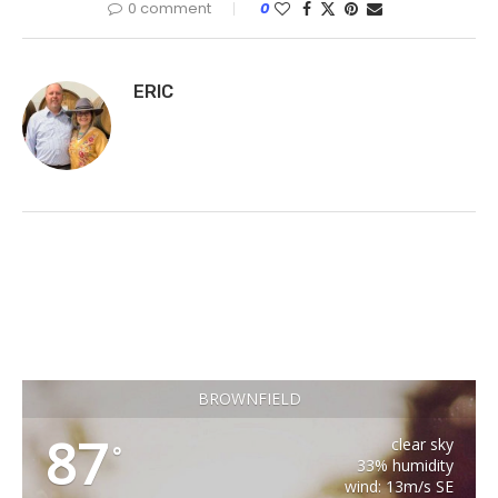
0 comment
0
ERIC
BROWNFIELD
87
clear sky
°
33% humidity
wind: 13m/s SE