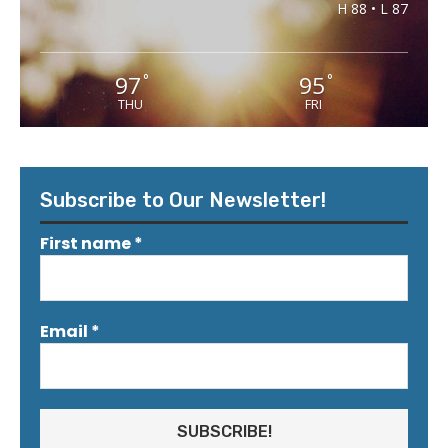
H 88 • L 87
97
95
°
°
THU
FRI
Subscribe to Our Newsletter!
First name
*
Email
*