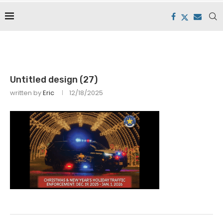
Untitled design (27)
written by
Eric
12/18/2025