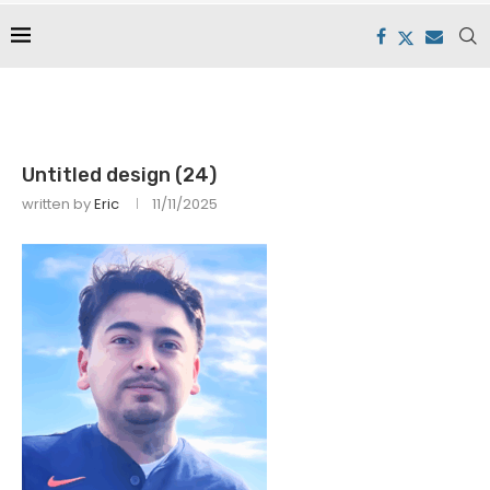
Untitled design (24)
written by
Eric
11/11/2025