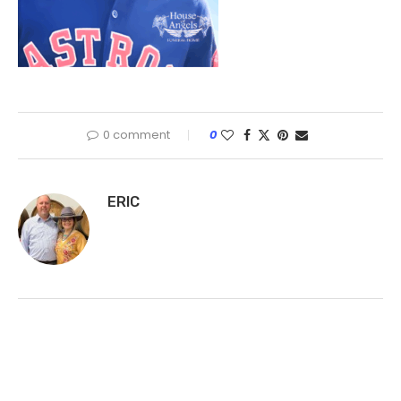
0 comment
0
ERIC