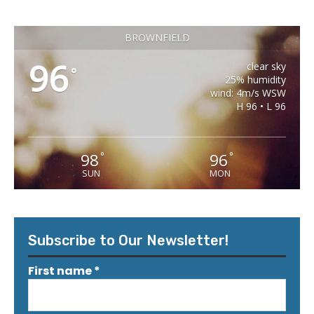
BROWNFIELD
96
clear sky
°
25% humidity
wind: 4m/s WSW
H 96 • L 96
98
96
°
°
SUN
MON
Subscribe to Our Newsletter!
First name
*