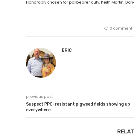
Honorably chosen for pallbearer duty; Keith Martin, Dane
0 comment
ERIC
previous post
Suspect PPO-resistant pigweed fields showing up
everywhere
RELAT