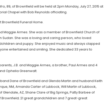
ro, 89, of Brownfield will be held at 2pm Monday, July 27, 2015 at
ial Chapel with Bob Reynolds officiating.
at Brownfield Funeral Home.
. and Maggie Armes. She was a member of Brownfield Church of
 in Sudan. She was a loving and caring person, who loved
randchildren and puppy. She enjoyed music and always clapped
eryone entertained and smiling. She dedicated 33 years to
 parents, J.B. and Maggie Armes, a brother, Paul Armes and 4
 and Ophelia Greenwalt.
usband Dane of Brownfield and Glenda Martin and husband Keith
rque, NM, Amanda Carter of Lubbock, Will Martin of Lubbock,
 Glendale, AZ, Shane Clare of Big Springs, Patty Barbee of
of Brownfield; 21 great grandchildren and 7 great-great