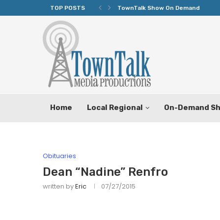
TOP POSTS
TownTalk Show On Demand
Home
Local Regional
On-Demand S
Obituaries
Dean “Nadine” Renfro
written by
Eric
07/27/2015