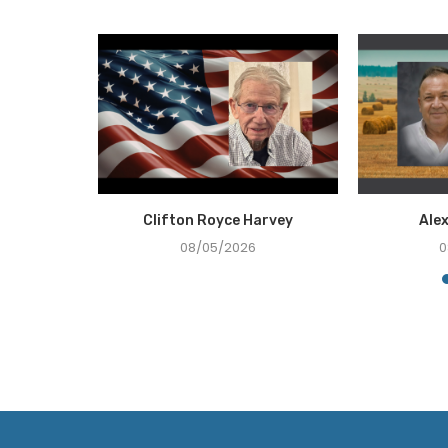
Holcombe
Clifton Royce Harvey
Ale
08/05/2026
0