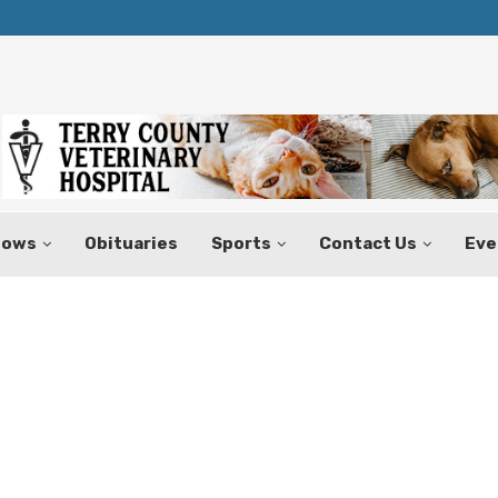
Texas Tax-Free Weekend Set for Aug.
hows
Obituaries
Sports
Contact Us
Eve