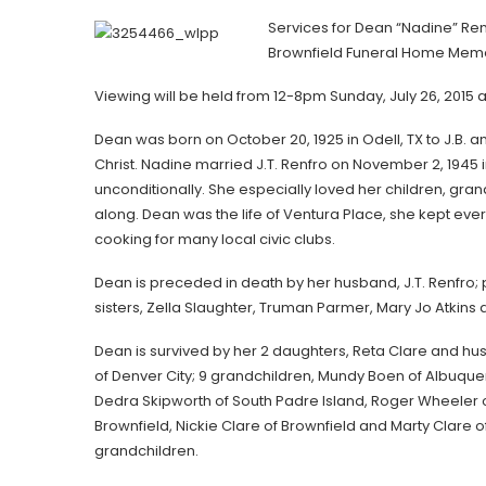
Services for Dean “Nadine” Renf
Brownfield Funeral Home Memor
Viewing will be held from 12-8pm Sunday, July 26, 2015 
Dean was born on October 20, 1925 in Odell, TX to J.B
Christ. Nadine married J.T. Renfro on November 2, 1945
unconditionally. She especially loved her children, g
along. Dean was the life of Ventura Place, she kept ev
cooking for many local civic clubs.
Dean is preceded in death by her husband, J.T. Renfro;
sisters, Zella Slaughter, Truman Parmer, Mary Jo Atkins
Dean is survived by her 2 daughters, Reta Clare and h
of Denver City; 9 grandchildren, Mundy Boen of Albuque
Dedra Skipworth of South Padre Island, Roger Wheeler of
Brownfield, Nickie Clare of Brownfield and Marty Clare 
grandchildren.