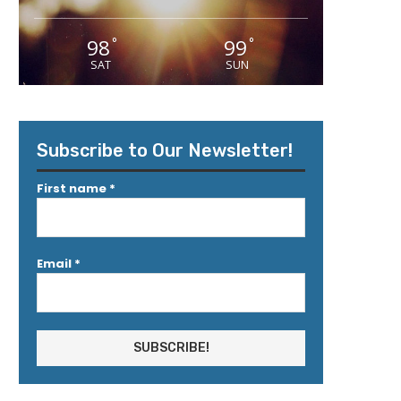
98
99
°
°
SAT
SUN
Subscribe to Our Newsletter!
First name
*
Email
*