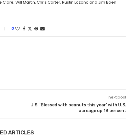
 Clare, Will Martin, Chris Carter, Rustin Lozano and Jim Boen
0
next post
U.S. ‘Blessed with peanuts this year’ with U.S.
acreage up 18 percent
ED ARTICLES