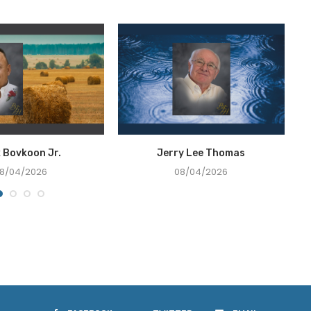
x Bovkoon Jr.
Jerry Lee Thomas
8/04/2026
08/04/2026