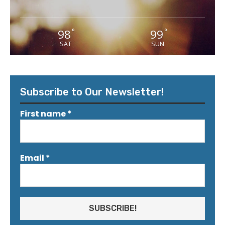
98
99
°
°
SAT
SUN
Subscribe to Our Newsletter!
First name
*
Email
*