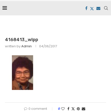
4168413_wlpp
written by
Admin
04/06/2017
0 comment
0