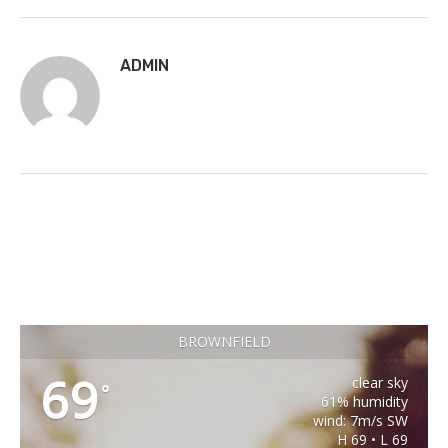
ADMIN
BROWNFIELD
69
clear sky
°
61% humidity
wind: 7m/s SW
H 69 • L 69